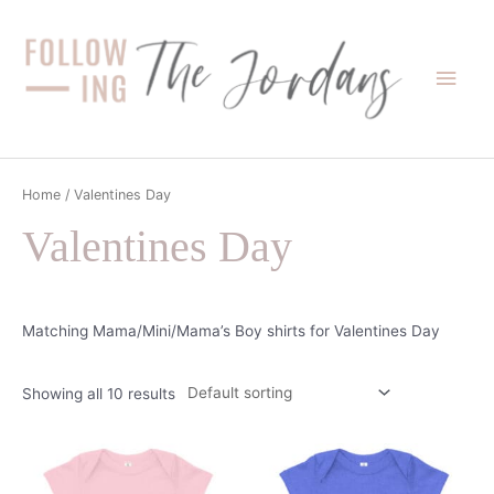
Skip
to
content
Main
Men
Home
/ Valentines Day
Valentines Day
Matching Mama/Mini/Mama’s Boy shirts for Valentines Day
Showing all 10 results