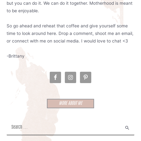
but you can do it. We can do it together. Motherhood is meant
to be enjoyable.
So go ahead and reheat that coffee and give yourself some
time to look around here. Drop a comment, shoot me an email,
or connect with me on social media. I would love to chat <3
-Brittany
MORE ABOUT ME
S
e