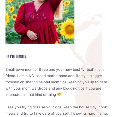
Hi! I’m Brittany.
Small town mom of three and your new best “virtual” mom
friend. I am a NC-based motherhood and lifestyle blogger
focused on sharing helpful mom tips, keeping you up to date
with your mom wardrobe and any blogging tips if you are
interested in that kind of thing
I see you trying to raise your kids, keep the house tidy, cook
meals and try to take care of yourself. I know its hard mama,