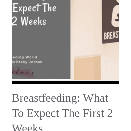
Breastfeeding: What
To Expect The First 2
Weeks