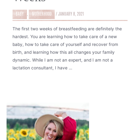
BABY
,
MOTHERHOOD
/
JANUARY 8, 2021
The first two weeks of breastfeeding are definitely the
hardest. You are learning how to take care of a new
baby, how to take care of yourself and recover from
birth, and learning how this all changes your family
dynamic. While I am not an expert, and I am not a
lactation consultant, I have …