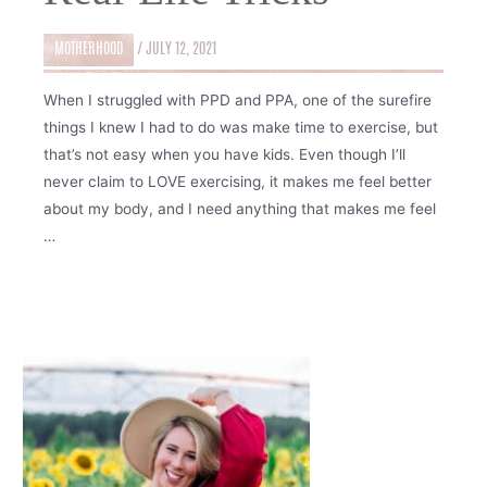
MOTHERHOOD
/
JULY 12, 2021
When I struggled with PPD and PPA, one of the surefire
things I knew I had to do was make time to exercise, but
that’s not easy when you have kids. Even though I’ll
never claim to LOVE exercising, it makes me feel better
about my body, and I need anything that makes me feel
…