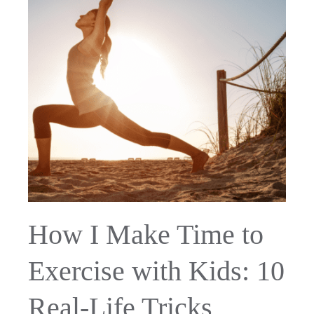
How I Make Time to
Exercise with Kids: 10
Real-Life Tricks