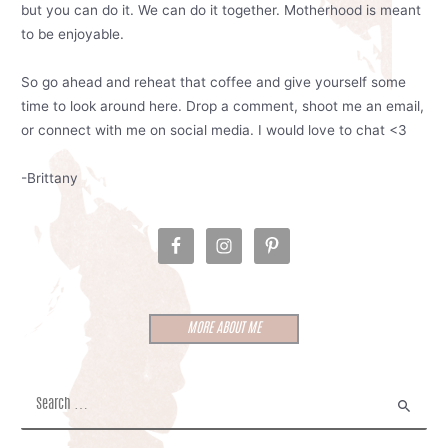
but you can do it. We can do it together. Motherhood is meant
to be enjoyable.
So go ahead and reheat that coffee and give yourself some
time to look around here. Drop a comment, shoot me an email,
or connect with me on social media. I would love to chat <3
-Brittany
MORE ABOUT ME
S
e