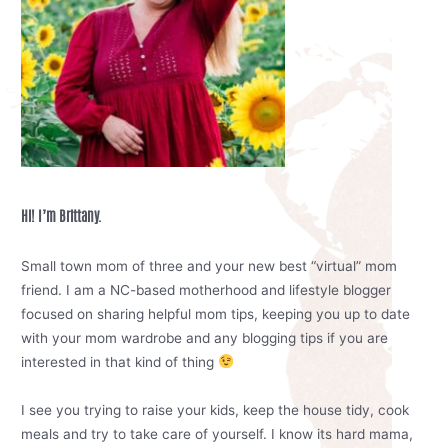
Hi! I’m Brittany.
Small town mom of three and your new best “virtual” mom
friend. I am a NC-based motherhood and lifestyle blogger
focused on sharing helpful mom tips, keeping you up to date
with your mom wardrobe and any blogging tips if you are
interested in that kind of thing
I see you trying to raise your kids, keep the house tidy, cook
meals and try to take care of yourself. I know its hard mama,