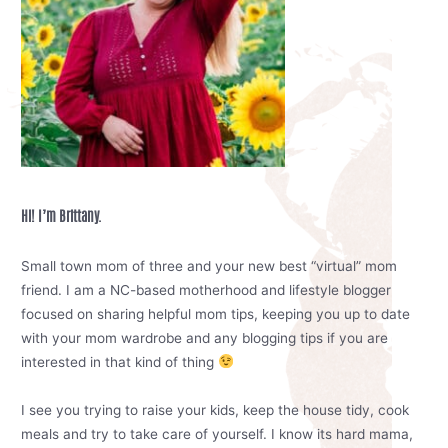
Hi! I’m Brittany.
Small town mom of three and your new best “virtual” mom
friend. I am a NC-based motherhood and lifestyle blogger
focused on sharing helpful mom tips, keeping you up to date
with your mom wardrobe and any blogging tips if you are
interested in that kind of thing
I see you trying to raise your kids, keep the house tidy, cook
meals and try to take care of yourself. I know its hard mama,