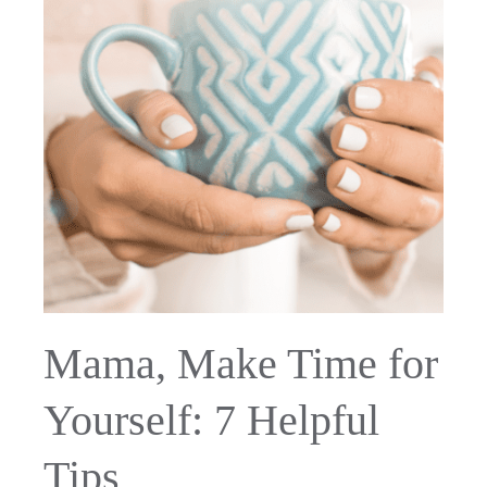
Mama, Make Time for
Yourself: 7 Helpful
Tips