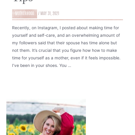
MOTHERHOOD
/
MAY 31, 2021
Recently, on Instagram, I posted about making time for
yourself and self-care, and an overwhelming amount of
my followers said that their spouse has time alone but
not them. It’s crucial that you figure how how to make
time for yourself as a mother, even if it feels impossible.
I’ve been in your shoes. You …