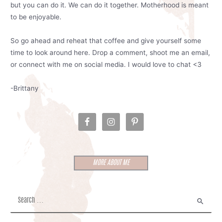
but you can do it. We can do it together. Motherhood is meant
to be enjoyable.
So go ahead and reheat that coffee and give yourself some
time to look around here. Drop a comment, shoot me an email,
or connect with me on social media. I would love to chat <3
-Brittany
MORE ABOUT ME
S
e