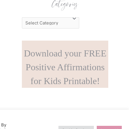
Categories
C
a
t
e
Download your FREE
g
o
Positive Affirmations
r
for Kids Printable!
i
e
s
. By
s Theme