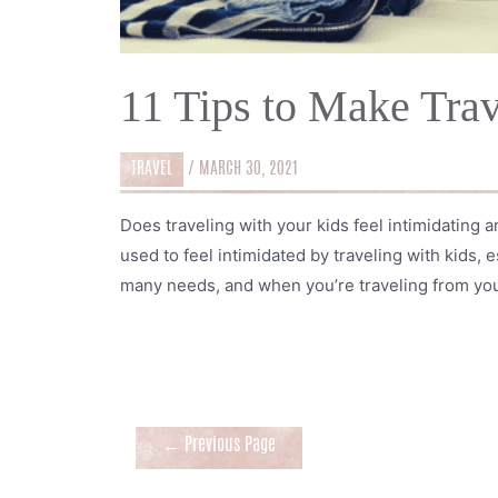
11 Tips to Make Trav
TRAVEL
/
MARCH 30, 2021
Does traveling with your kids feel intimidating a
used to feel intimidated by traveling with kids,
many needs, and when you’re traveling from you
Posts
←
Previous Page
navigation