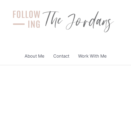
About Me
Contact
Work With Me