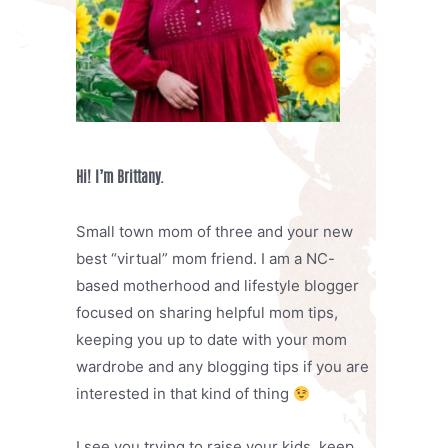
Hi! I’m Brittany.
Small town mom of three and your new
best “virtual” mom friend. I am a NC-
based motherhood and lifestyle blogger
focused on sharing helpful mom tips,
keeping you up to date with your mom
wardrobe and any blogging tips if you are
interested in that kind of thing
I see you trying to raise your kids, keep