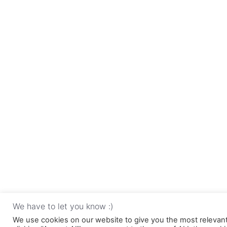
We have to let you know :)
We use cookies on our website to give you the most relevan
Copyri