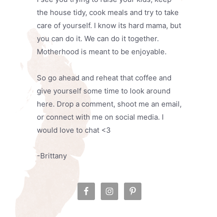
the house tidy, cook meals and try to take
care of yourself. I know its hard mama, but
you can do it. We can do it together.
Motherhood is meant to be enjoyable.
So go ahead and reheat that coffee and
give yourself some time to look around
here. Drop a comment, shoot me an email,
or connect with me on social media. I
would love to chat <3
-Brittany