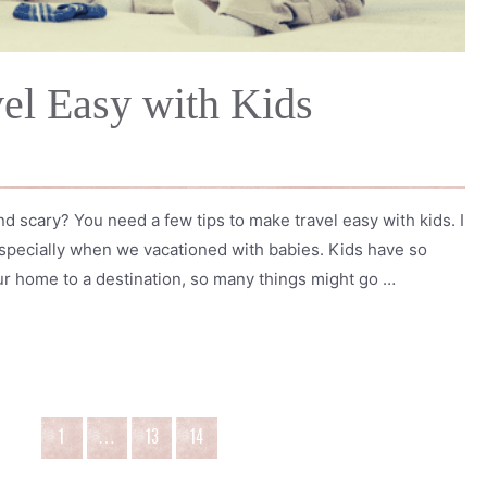
el Easy with Kids
nd scary? You need a few tips to make travel easy with kids. I
 especially when we vacationed with babies. Kids have so
r home to a destination, so many things might go …
1
…
13
14