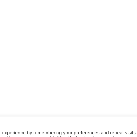
t experience by remembering your preferences and repeat visits
ght © 2026
Following the Jordans
| Powered by
Astra WordPres