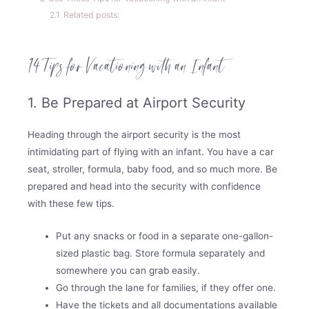
2.1
Related posts:
14 Tips for Vacationing with an Infant
1. Be Prepared at Airport Security
Heading through the airport security is the most
intimidating part of flying with an infant. You have a car
seat, stroller, formula, baby food, and so much more. Be
prepared and head into the security with confidence
with these few tips.
Put any snacks or food in a separate one-gallon-
sized plastic bag. Store formula separately and
somewhere you can grab easily.
Go through the lane for families, if they offer one.
Have the tickets and all documentations available