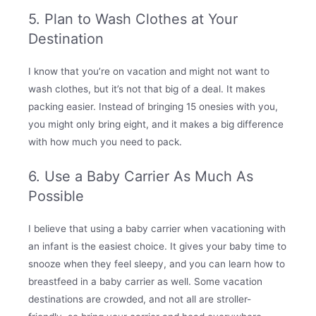
5. Plan to Wash Clothes at Your
Destination
I know that you’re on vacation and might not want to
wash clothes, but it’s not that big of a deal. It makes
packing easier. Instead of bringing 15 onesies with you,
you might only bring eight, and it makes a big difference
with how much you need to pack.
6. Use a Baby Carrier As Much As
Possible
I believe that using a baby carrier when vacationing with
an infant is the easiest choice. It gives your baby time to
snooze when they feel sleepy, and you can learn how to
breastfeed in a baby carrier as well. Some vacation
destinations are crowded, and not all are stroller-