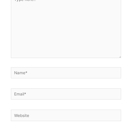
here..
Name*
Email*
Website