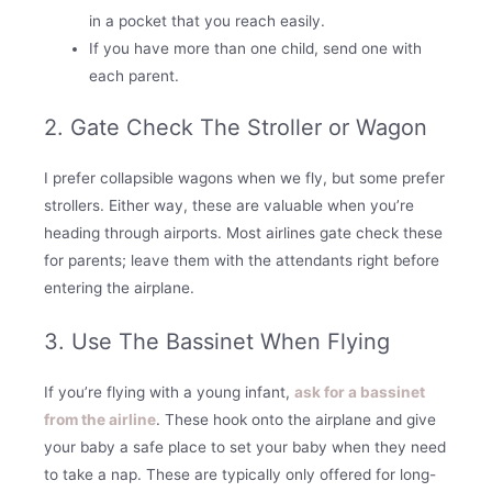
in a pocket that you reach easily.
If you have more than one child, send one with
each parent.
2. Gate Check The Stroller or Wagon
I prefer collapsible wagons when we fly, but some prefer
strollers. Either way, these are valuable when you’re
heading through airports. Most airlines gate check these
for parents; leave them with the attendants right before
entering the airplane.
3. Use The Bassinet When Flying
If you’re flying with a young infant,
ask for a bassinet
from the airline
. These hook onto the airplane and give
your baby a safe place to set your baby when they need
to take a nap. These are typically only offered for long-