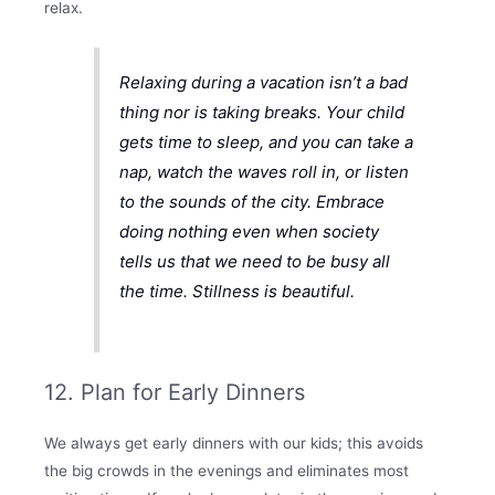
relax.
Relaxing during a vacation isn’t a bad
thing nor is taking breaks. Your child
gets time to sleep, and you can take a
nap, watch the waves roll in, or listen
to the sounds of the city. Embrace
doing nothing even when society
tells us that we need to be busy all
the time. Stillness is beautiful.
12. Plan for Early Dinners
We always get early dinners with our kids; this avoids
the big crowds in the evenings and eliminates most