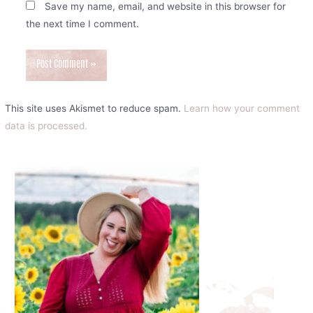
Save my name, email, and website in this browser for
the next time I comment.
This site uses Akismet to reduce spam.
Learn how your comment
data is processed.