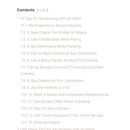
Contents
hide
1
14 Tips for Vacationing with an Infant
1.1
1. Be Prepared at Airport Security
1.2
2. Gate Check The Stroller or Wagon
1.3
3. Use The Bassinet When Flying
1.4
4. Be a Minimalist When Packing
1.5
5. Plan to Wash Clothes at Your Destination
1.6
6. Use a Baby Carrier As Much As Possible
1.7
7. Bring Enough Formula if Traveling Out of the
Country
1.8
8. Buy Diapers at Your Destination
1.9
9. Ask the Hotel for a Crib
1.10
10. Book a Space with a Separate Sleeping Area
1.11
11. Take Breaks Often When Traveling
1.12
12. Plan for Early Dinners
1.13
13. Get Travel Insurance If You Travel Abroad
1.14
14. Embrace Naps!
2
Use These Tips for Vacationing with an Infant