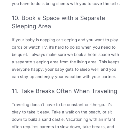
you have to do is bring sheets with you to cove the crib .
10. Book a Space with a Separate
Sleeping Area
If your baby is napping or sleeping and you want to play
cards or watch TV, it’s hard to do so when you need to
be quiet. I always make sure we book a hotel space with
a separate sleeping area from the living area. This keeps
everyone happy; your baby gets to sleep well, and you
can stay up and enjoy your vacation with your partner.
11. Take Breaks Often When Traveling
Traveling doesn’t have to be constant on-the-go. It’s
okay to take it easy. Take a walk on the beach, or sit
down to build a sand castle. Vacationing with an infant
often requires parents to slow down, take breaks, and