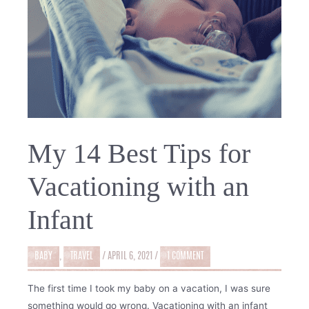
My 14 Best Tips for
Vacationing with an
Infant
BABY
,
TRAVEL
/
APRIL 6, 2021
/
1 COMMENT
The first time I took my baby on a vacation, I was sure
something would go wrong. Vacationing with an infant