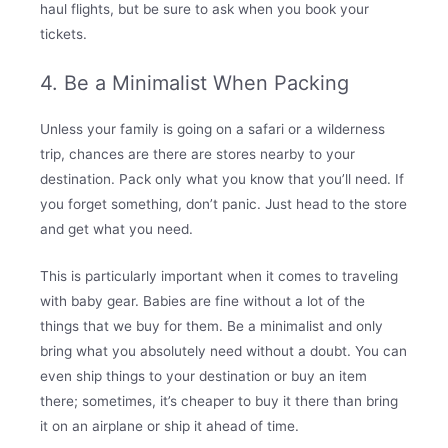
haul flights, but be sure to ask when you book your
tickets.
4. Be a Minimalist When Packing
Unless your family is going on a safari or a wilderness
trip, chances are there are stores nearby to your
destination. Pack only what you know that you’ll need. If
you forget something, don’t panic. Just head to the store
and get what you need.
This is particularly important when it comes to traveling
with baby gear. Babies are fine without a lot of the
things that we buy for them. Be a minimalist and only
bring what you absolutely need without a doubt. You can
even ship things to your destination or buy an item
there; sometimes, it’s cheaper to buy it there than bring
it on an airplane or ship it ahead of time.