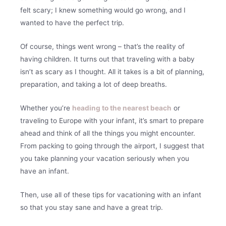
felt scary; I knew something would go wrong, and I
wanted to have the perfect trip.
Of course, things went wrong – that’s the reality of
having children. It turns out that traveling with a baby
isn’t as scary as I thought. All it takes is a bit of planning,
preparation, and taking a lot of deep breaths.
Whether you’re
heading to the nearest beach
or
traveling to Europe with your infant, it’s smart to prepare
ahead and think of all the things you might encounter.
From packing to going through the airport, I suggest that
you take planning your vacation seriously when you
have an infant.
Then, use all of these tips for vacationing with an infant
so that you stay sane and have a great trip.