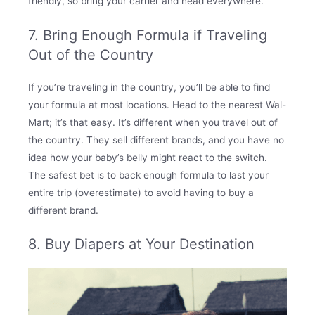
friendly, so bring your carrier and head everywhere.
7. Bring Enough Formula if Traveling
Out of the Country
If you’re traveling in the country, you’ll be able to find
your formula at most locations. Head to the nearest Wal-
Mart; it’s that easy. It’s different when you travel out of
the country. They sell different brands, and you have no
idea how your baby’s belly might react to the switch.
The safest bet is to back enough formula to last your
entire trip (overestimate) to avoid having to buy a
different brand.
8. Buy Diapers at Your Destination