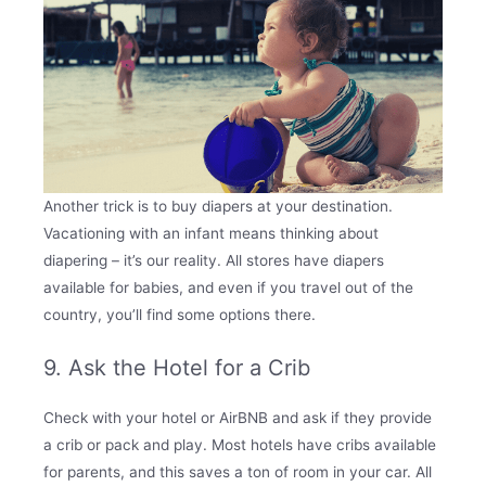
Another trick is to buy diapers at your destination.
Vacationing with an infant means thinking about
diapering – it’s our reality. All stores have diapers
available for babies, and even if you travel out of the
country, you’ll find some options there.
9. Ask the Hotel for a Crib
Check with your hotel or AirBNB and ask if they provide
a crib or pack and play. Most hotels have cribs available
for parents, and this saves a ton of room in your car. All