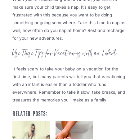
make sure your child takes a nap. It’s easy to get
frustrated with this because you want to be doing
something or going somewhere. Take this time to nap as
well; how often do you nap at home? Rest and recharge
for your new adventures.
Use These Tips for Vacationing with an Infant
It feels scary to take your baby on a vacation for the
first time, but many parents will tell you that vacationing
with an infant is easier than a toddler who runs
everywhere. Remember to take it slow, take breaks, and
treasures the memories you’ll make as a family.
RELATED POSTS: