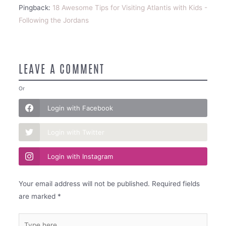
Pingback:
18 Awesome Tips for Visiting Atlantis with Kids -
Following the Jordans
LEAVE A COMMENT
Or
Login with Facebook
Login with Twitter
Login with Instagram
Your email address will not be published.
Required fields
are marked
*
Type