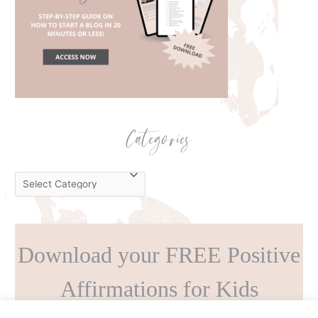
Categories
C
a
t
e
Download your FREE Positive
g
o
Affirmations for Kids
r
i