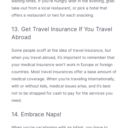
waiting times. If you’re hungry later in the evening, grab
take-out from a local restaurant, or pick a hotel that
offers a restaurant or two for each snacking.
13. Get Travel Insurance If You Travel
Abroad
Some people scoff at the idea of travel insurance, but
when you travel abroad, it’s important to remember that
your medical insurance won’t work in Europe or foreign
countries. Most travel insurances offer a base amount of
medical coverage. When you’re traveling internationally,
with or without kids, medical issues arise, and it’s best
not to be strapped for cash to pay for the services you
need.
14. Embrace Naps!
When you’re vacationing with an infant, you have to