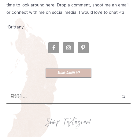
time to look around here. Drop a comment, shoot me an email,
or connect with me on social media. I would love to chat <3
-Brittany
MORE ABOUT ME
S
e
a
r
Shop Instagram
c
h