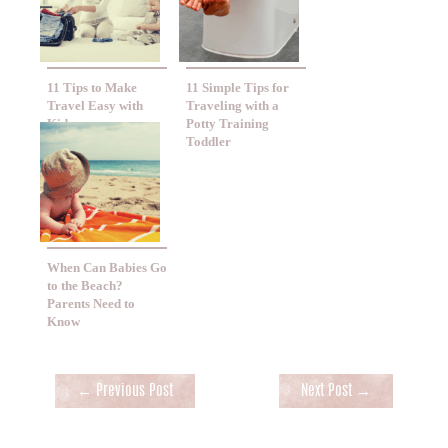
11 Tips to Make
11 Simple Tips for
Travel Easy with
Traveling with a
Kids
Potty Training
Toddler
When Can Babies Go
to the Beach?
Parents Need to
Know
Post
←
Previous Post
Next Post
→
navigation