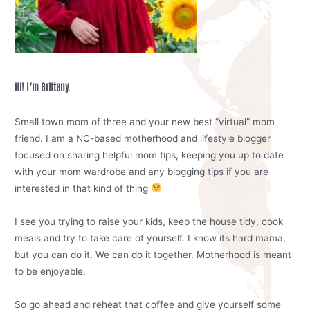
Hi! I’m Brittany.
Small town mom of three and your new best “virtual” mom
friend. I am a NC-based motherhood and lifestyle blogger
focused on sharing helpful mom tips, keeping you up to date
with your mom wardrobe and any blogging tips if you are
interested in that kind of thing
I see you trying to raise your kids, keep the house tidy, cook
meals and try to take care of yourself. I know its hard mama,
but you can do it. We can do it together. Motherhood is meant
to be enjoyable.
So go ahead and reheat that coffee and give yourself some