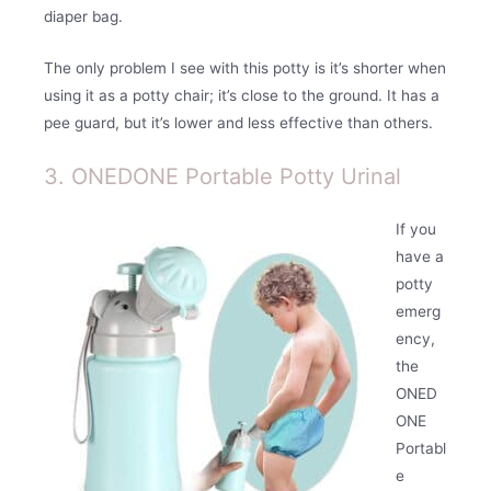
diaper bag.
The only problem I see with this potty is it’s shorter when
using it as a potty chair; it’s close to the ground. It has a
pee guard, but it’s lower and less effective than others.
3. ONEDONE Portable Potty Urinal
If you
have a
potty
emerg
ency,
the
ONED
ONE
Portabl
e