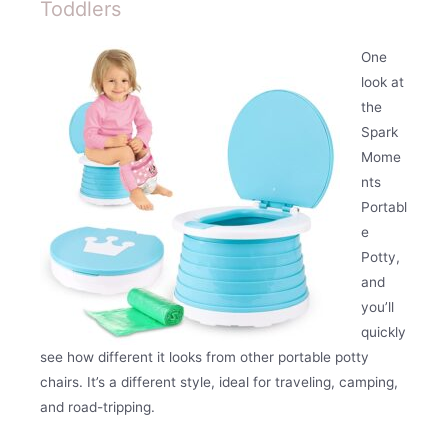
Toddlers
One
look at
the
Spark
Mome
nts
Portabl
e
Potty,
and
you’ll
quickly
see how different it looks from other portable potty
chairs. It’s a different style, ideal for traveling, camping,
and road-tripping.