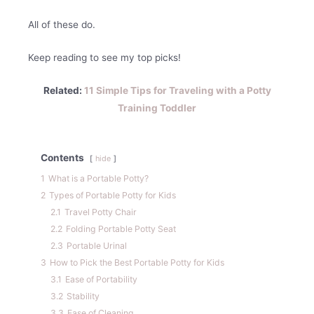
All of these do.
Keep reading to see my top picks!
Related:
11 Simple Tips for Traveling with a Potty
Training Toddler
Contents
hide
1
What is a Portable Potty?
2
Types of Portable Potty for Kids
2.1
Travel Potty Chair
2.2
Folding Portable Potty Seat
2.3
Portable Urinal
3
How to Pick the Best Portable Potty for Kids
3.1
Ease of Portability
3.2
Stability
3.3
Ease of Cleaning