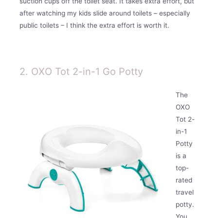
suction cups off the toilet seat. It takes extra effort, but
after watching my kids slide around toilets – especially
public toilets – I think the extra effort is worth it.
2. OXO Tot 2-in-1 Go Potty
The
OXO
Tot 2-
in-1
Potty
is a
top-
rated
travel
potty.
You