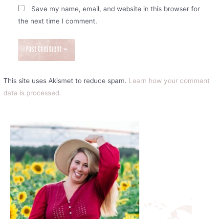
Save my name, email, and website in this browser for
the next time I comment.
This site uses Akismet to reduce spam.
Learn how your comment
data is processed.