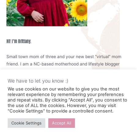
Hi! I’m Brittany.
Small town mom of three and your new best “virtual” mom
friend. I am a NC-based motherhood and lifestyle blogger
focused on sharing helpful mom tips, keeping you up to date
with your mom wardrobe and any blogging tips if you are
We have to let you know :)
interested in that kind of thing
We use cookies on our website to give you the most
relevant experience by remembering your preferences
and repeat visits. By clicking “Accept All”, you consent to
I see you trying to raise your kids, keep the house tidy, cook
the use of ALL the cookies. However, you may visit
meals and try to take care of yourself. I know its hard mama,
"Cookie Settings" to provide a controlled consent.
but you can do it. We can do it together. Motherhood is meant
to be enjoyable.
Cookie Settings
Accept All