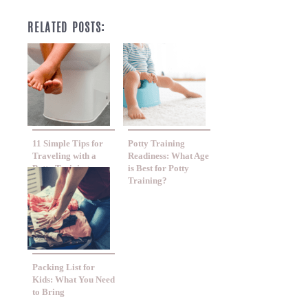
RELATED POSTS:
11 Simple Tips for
Potty Training
Traveling with a
Readiness: What Age
Potty Training
is Best for Potty
Toddler
Training?
Packing List for
Kids: What You Need
to Bring