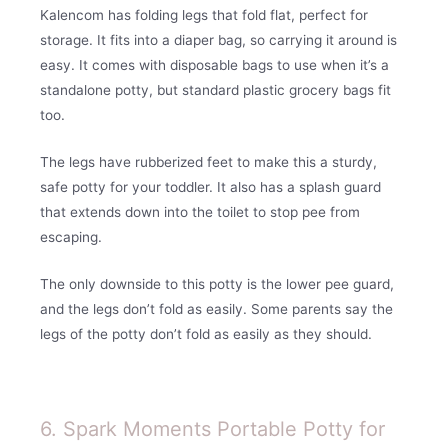
Kalencom has folding legs that fold flat, perfect for
storage. It fits into a diaper bag, so carrying it around is
easy. It comes with disposable bags to use when it’s a
standalone potty, but standard plastic grocery bags fit
too.
The legs have rubberized feet to make this a sturdy,
safe potty for your toddler. It also has a splash guard
that extends down into the toilet to stop pee from
escaping.
The only downside to this potty is the lower pee guard,
and the legs don’t fold as easily. Some parents say the
legs of the potty don’t fold as easily as they should.
6. Spark Moments Portable Potty for