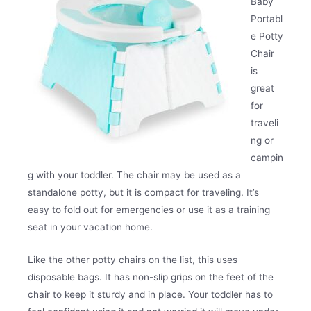
Baby
Portabl
e Potty
Chair
is
great
for
traveli
ng or
campin
g with your toddler. The chair may be used as a
standalone potty, but it is compact for traveling. It’s
easy to fold out for emergencies or use it as a training
seat in your vacation home.
Like the other potty chairs on the list, this uses
disposable bags. It has non-slip grips on the feet of the
chair to keep it sturdy and in place. Your toddler has to