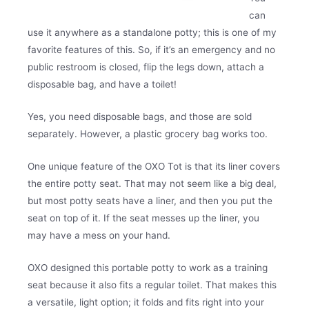
can
use it anywhere as a standalone potty; this is one of my
favorite features of this. So, if it’s an emergency and no
public restroom is closed, flip the legs down, attach a
disposable bag, and have a toilet!
Yes, you need disposable bags, and those are sold
separately. However, a plastic grocery bag works too.
One unique feature of the OXO Tot is that its liner covers
the entire potty seat. That may not seem like a big deal,
but most potty seats have a liner, and then you put the
seat on top of it. If the seat messes up the liner, you
may have a mess on your hand.
OXO designed this portable potty to work as a training
seat because it also fits a regular toilet. That makes this
a versatile, light option; it folds and fits right into your