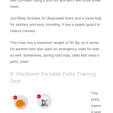
feel confident using it and not worried it will move under
them.
Jool Baby includes 30 disposable liners and a travel bag
for sanitary and easy traveling. It has a splash guard to
reduce messes.
This chair has a maximum weight of 50 lbs, so it works
for parents who also want an emergency toilet for kids
as well. Sometimes, during road trips, older kids need a
potty chair!
8. Honboom Portable Potty Training
Seat
This
potty
trainin
g seat