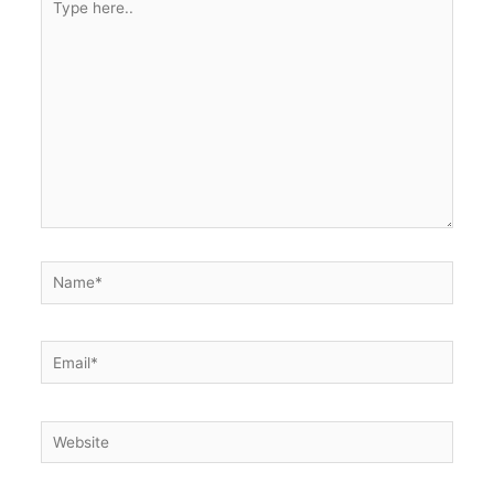
here..
Name*
Email*
Website