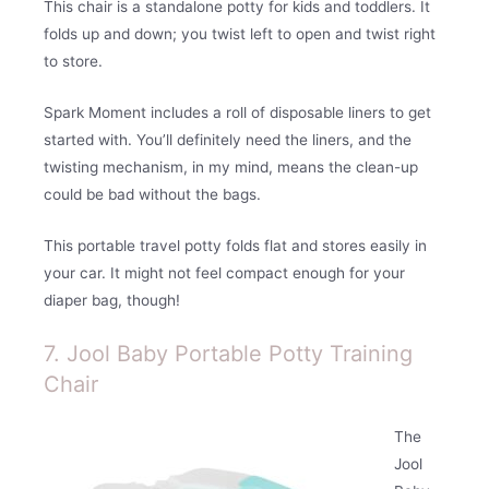
This chair is a standalone potty for kids and toddlers. It
folds up and down; you twist left to open and twist right
to store.
Spark Moment includes a roll of disposable liners to get
started with. You’ll definitely need the liners, and the
twisting mechanism, in my mind, means the clean-up
could be bad without the bags.
This portable travel potty folds flat and stores easily in
your car. It might not feel compact enough for your
diaper bag, though!
7. Jool Baby Portable Potty Training
Chair
The
Jool