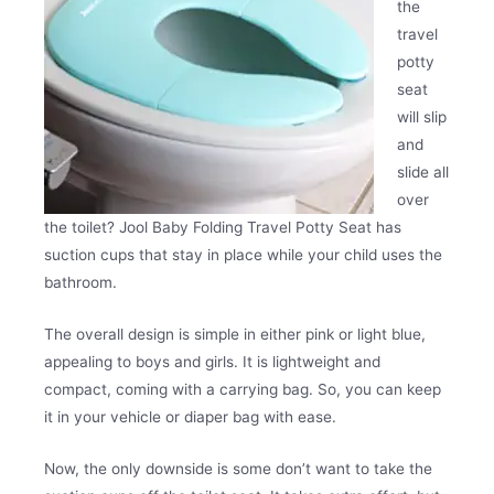
the
travel
potty
seat
will slip
and
slide all
over
the toilet? Jool Baby Folding Travel Potty Seat has
suction cups that stay in place while your child uses the
bathroom.
The overall design is simple in either pink or light blue,
appealing to boys and girls. It is lightweight and
compact, coming with a carrying bag. So, you can keep
it in your vehicle or diaper bag with ease.
Now, the only downside is some don’t want to take the