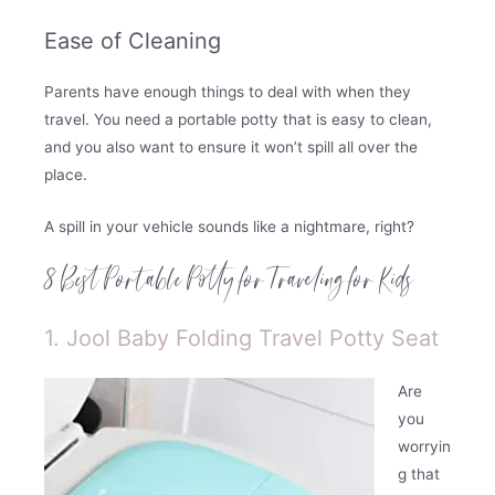
Ease of Cleaning
Parents have enough things to deal with when they
travel. You need a portable potty that is easy to clean,
and you also want to ensure it won’t spill all over the
place.
A spill in your vehicle sounds like a nightmare, right?
8 Best Portable Potty for Traveling for Kids
1. Jool Baby Folding Travel Potty Seat
Are
you
worryin
g that