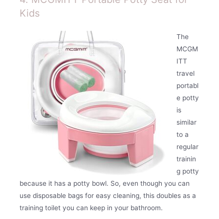
Kids
The
MCGM
ITT
travel
portabl
e potty
is
similar
to a
regular
trainin
g potty
because it has a potty bowl. So, even though you can
use disposable bags for easy cleaning, this doubles as a
training toilet you can keep in your bathroom.