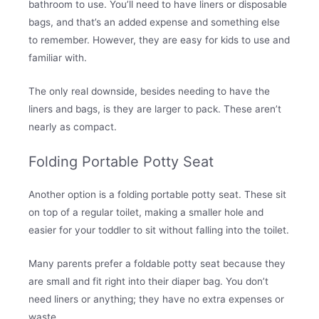
bathroom to use. You’ll need to have liners or disposable
bags, and that’s an added expense and something else
to remember. However, they are easy for kids to use and
familiar with.
The only real downside, besides needing to have the
liners and bags, is they are larger to pack. These aren’t
nearly as compact.
Folding Portable Potty Seat
Another option is a folding portable potty seat. These sit
on top of a regular toilet, making a smaller hole and
easier for your toddler to sit without falling into the toilet.
Many parents prefer a foldable potty seat because they
are small and fit right into their diaper bag. You don’t
need liners or anything; they have no extra expenses or
waste.