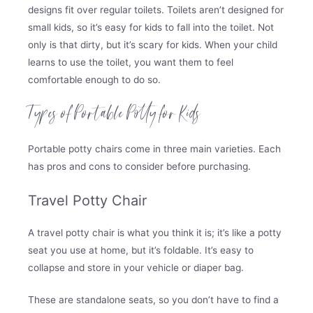
designs fit over regular toilets. Toilets aren’t designed for
small kids, so it’s easy for kids to fall into the toilet. Not
only is that dirty, but it’s scary for kids. When your child
learns to use the toilet, you want them to feel
comfortable enough to do so.
Types of Portable Potty for Kids
Portable potty chairs come in three main varieties. Each
has pros and cons to consider before purchasing.
Travel Potty Chair
A travel potty chair is what you think it is; it’s like a potty
seat you use at home, but it’s foldable. It’s easy to
collapse and store in your vehicle or diaper bag.
These are standalone seats, so you don’t have to find a