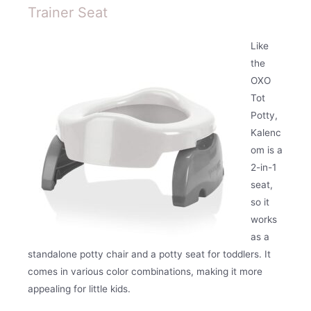
Trainer Seat
Like
the
OXO
Tot
Potty,
Kalenc
om is a
2-in-1
seat,
so it
works
as a
standalone potty chair and a potty seat for toddlers. It
comes in various color combinations, making it more
appealing for little kids.