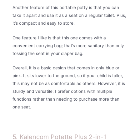
Another feature of this portable potty is that you can
take it apart and use it as a seat on a regular toilet. Plus,
it’s compact and easy to store.
One feature I like is that this one comes with a
convenient carrying bag; that’s more sanitary than only
tossing the seat in your diaper bag.
Overall, it is a basic design that comes in only blue or
pink. It sits lower to the ground, so if your child is taller,
this may not be as comfortable as others. However, it is
sturdy and versatile; I prefer options with multiple
functions rather than needing to purchase more than
one seat.
5. Kalencom Potette Plus 2-in-1