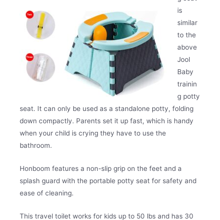
is
similar
to the
above
Jool
Baby
trainin
g potty
seat. It can only be used as a standalone potty, folding
down compactly. Parents set it up fast, which is handy
when your child is crying they have to use the
bathroom.
Honboom features a non-slip grip on the feet and a
splash guard with the portable potty seat for safety and
ease of cleaning.
This travel toilet works for kids up to 50 lbs and has 30