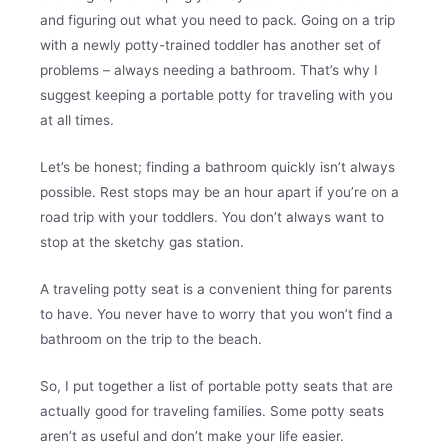
and figuring out what you need to pack. Going on a trip
with a newly potty-trained toddler has another set of
problems – always needing a bathroom. That’s why I
suggest keeping a portable potty for traveling with you
at all times.
Let’s be honest; finding a bathroom quickly isn’t always
possible. Rest stops may be an hour apart if you’re on a
road trip with your toddlers. You don’t always want to
stop at the sketchy gas station.
A traveling potty seat is a convenient thing for parents
to have. You never have to worry that you won’t find a
bathroom on the trip to the beach.
So, I put together a list of portable potty seats that are
actually good for traveling families. Some potty seats
aren’t as useful and don’t make your life easier.