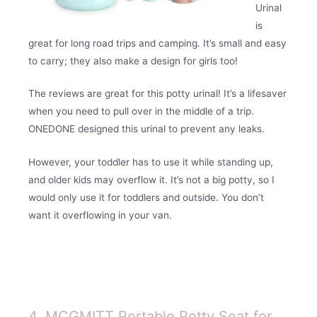
Urinal
is
great for long road trips and camping. It’s small and easy
to carry; they also make a design for girls too!
The reviews are great for this potty urinal! It’s a lifesaver
when you need to pull over in the middle of a trip.
ONEDONE designed this urinal to prevent any leaks.
However, your toddler has to use it while standing up,
and older kids may overflow it. It’s not a big potty, so I
would only use it for toddlers and outside. You don’t
want it overflowing in your van.
4. MCGMITT Portable Potty Seat for