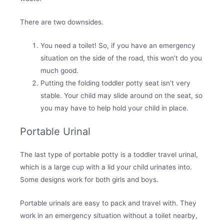
There are two downsides.
You need a toilet! So, if you have an emergency
situation on the side of the road, this won’t do you
much good.
Putting the folding toddler potty seat isn’t very
stable. Your child may slide around on the seat, so
you may have to help hold your child in place.
Portable Urinal
The last type of portable potty is a toddler travel urinal,
which is a large cup with a lid your child urinates into.
Some designs work for both girls and boys.
Portable urinals are easy to pack and travel with. They
work in an emergency situation without a toilet nearby,