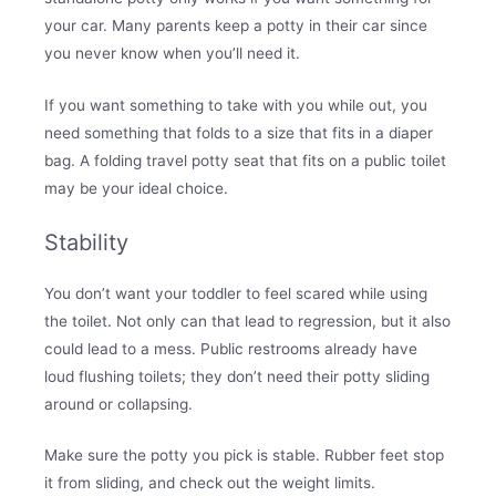
your car. Many parents keep a potty in their car since
you never know when you’ll need it.
If you want something to take with you while out, you
need something that folds to a size that fits in a diaper
bag. A folding travel potty seat that fits on a public toilet
may be your ideal choice.
Stability
You don’t want your toddler to feel scared while using
the toilet. Not only can that lead to regression, but it also
could lead to a mess. Public restrooms already have
loud flushing toilets; they don’t need their potty sliding
around or collapsing.
Make sure the potty you pick is stable. Rubber feet stop
it from sliding, and check out the weight limits.