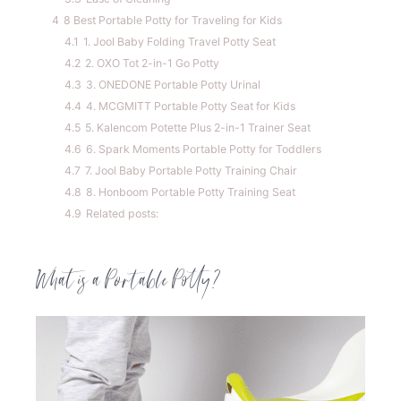
4
8 Best Portable Potty for Traveling for Kids
4.1
1. Jool Baby Folding Travel Potty Seat
4.2
2. OXO Tot 2-in-1 Go Potty
4.3
3. ONEDONE Portable Potty Urinal
4.4
4. MCGMITT Portable Potty Seat for Kids
4.5
5. Kalencom Potette Plus 2-in-1 Trainer Seat
4.6
6. Spark Moments Portable Potty for Toddlers
4.7
7. Jool Baby Portable Potty Training Chair
4.8
8. Honboom Portable Potty Training Seat
4.9
Related posts:
What is a Portable Potty?