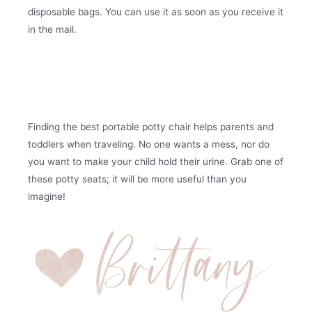
disposable bags. You can use it as soon as you receive it
in the mail.
Finding the best portable potty chair helps parents and
toddlers when traveling. No one wants a mess, nor do
you want to make your child hold their urine. Grab one of
these potty seats; it will be more useful than you
imagine!