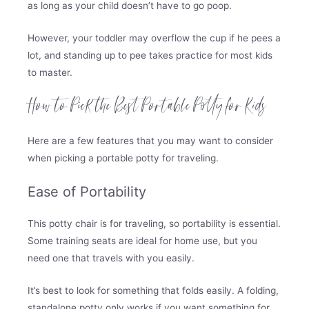
as long as your child doesn’t have to go poop.
However, your toddler may overflow the cup if he pees a
lot, and standing up to pee takes practice for most kids
to master.
How to Pick the Best Portable Potty for Kids
Here are a few features that you may want to consider
when picking a portable potty for traveling.
Ease of Portability
This potty chair is for traveling, so portability is essential.
Some training seats are ideal for home use, but you
need one that travels with you easily.
It’s best to look for something that folds easily. A folding,
standalone potty only works if you want something for