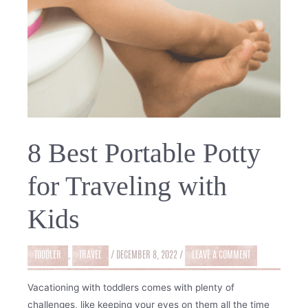
8 Best Portable Potty
for Traveling with
Kids
TODDLER
,
TRAVEL
/
DECEMBER 8, 2022
/
LEAVE A COMMENT
Vacationing with toddlers comes with plenty of
challenges, like keeping your eyes on them all the time