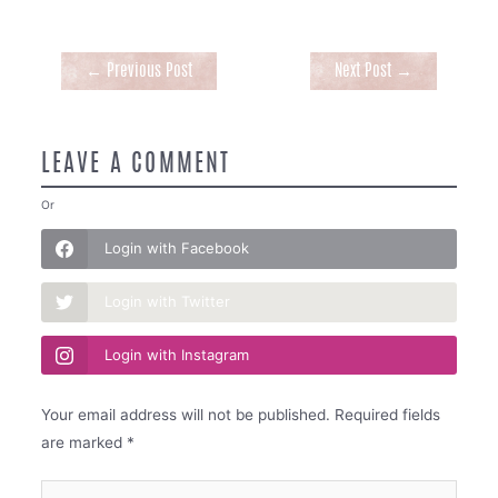
Post
←
Previous Post
Next Post
→
navigation
LEAVE A COMMENT
Or
Login with Facebook
Login with Twitter
Login with Instagram
Your email address will not be published.
Required fields
are marked
*
Type