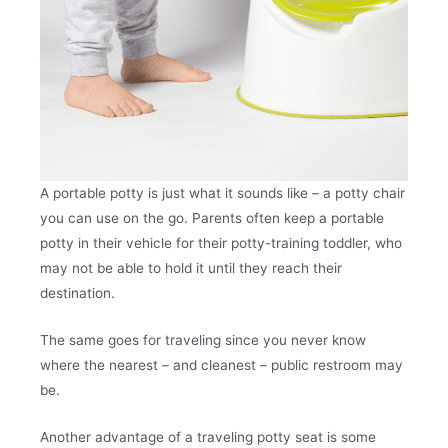
A portable potty is just what it sounds like – a potty chair
you can use on the go. Parents often keep a portable
potty in their vehicle for their potty-training toddler, who
may not be able to hold it until they reach their
destination.
The same goes for traveling since you never know
where the nearest – and cleanest – public restroom may
be.
Another advantage of a traveling potty seat is some