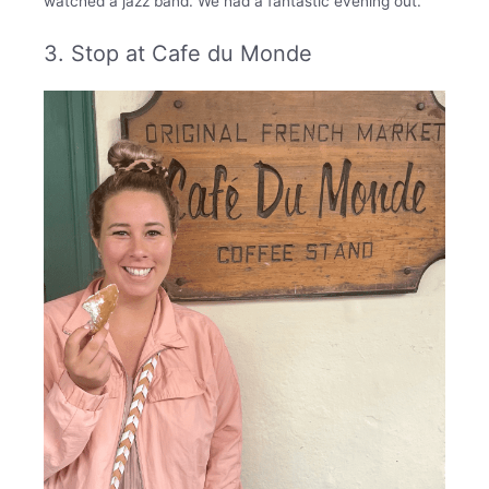
watched a jazz band. We had a fantastic evening out.
3. Stop at Cafe du Monde