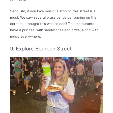
Seriously, if you love music, a stop on this street is a
must. We saw several brass bands performing on the
corners; I thought this was so cool! The restaurants
have a pub feel with sandwiches and pizza, along with
music everywhere.
9. Explore Bourbon Street