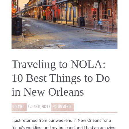
Traveling to NOLA:
10 Best Things to Do
in New Orleans
TRAVEL
/
JUNE 9, 2021
/
3 COMMENTS
I just returned from our weekend in New Orleans for a
friend’s wedding, and my husband and I had an amazing