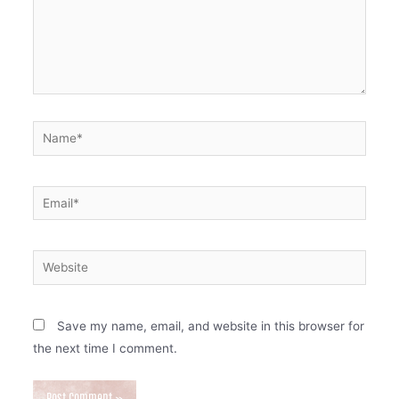
Name*
Email*
Website
Save my name, email, and website in this browser for
the next time I comment.