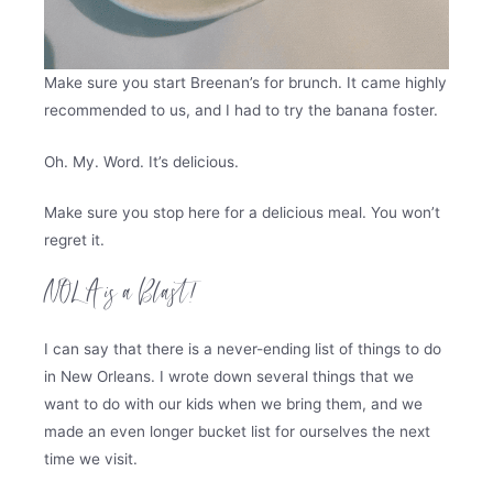
Make sure you start Breenan’s for brunch. It came highly
recommended to us, and I had to try the banana foster.
Oh. My. Word. It’s delicious.
Make sure you stop here for a delicious meal. You won’t
regret it.
NOLA is a Blast!
I can say that there is a never-ending list of things to do
in New Orleans. I wrote down several things that we
want to do with our kids when we bring them, and we
made an even longer bucket list for ourselves the next
time we visit.