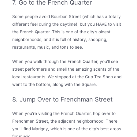
7. Go to the French Quarter
Some people avoid Bourbon Street (which has a totally
different feel during the daytime), but you HAVE to visit
the French Quarter. This is one of the city’s oldest
neighborhoods, and it is full of history, shopping,
restaurants, music, and tons to see.
When you walk through the French Quarter, you’ll see
street performers and smell the amazing scents of the
local restaurants. We stopped at the Cup Tea Shop and
went to the bottom, along with the Square.
8. Jump Over to Frenchman Street
When you’re visiting the French Quarter, hop over to
Frenchmen Street, the adjacent neighborhood. There,
you’ll find Marigny, which is one of the city’s best areas
for music.