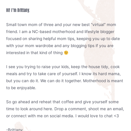
Hi! I’m Brittany.
Small town mom of three and your new best “virtual” mom
friend. I am a NC-based motherhood and lifestyle blogger
focused on sharing helpful mom tips, keeping you up to date
with your mom wardrobe and any blogging tips if you are
interested in that kind of thing
I see you trying to raise your kids, keep the house tidy, cook
meals and try to take care of yourself. I know its hard mama,
but you can do it. We can do it together. Motherhood is meant
to be enjoyable.
So go ahead and reheat that coffee and give yourself some
time to look around here. Drop a comment, shoot me an email,
or connect with me on social media. I would love to chat <3
-Brittany