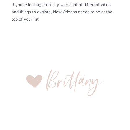
If you’re looking for a city with a lot of different vibes
and things to explore, New Orleans needs to be at the
top of your list.