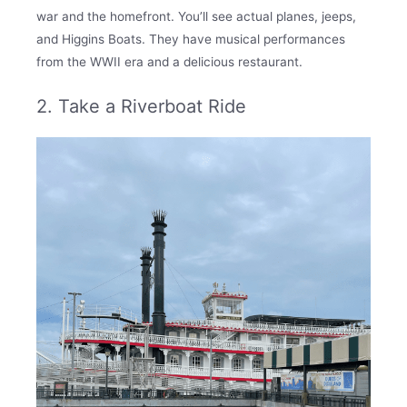
war and the homefront. You’ll see actual planes, jeeps,
and Higgins Boats. They have musical performances
from the WWII era and a delicious restaurant.
2. Take a Riverboat Ride