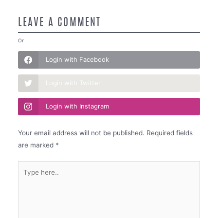
LEAVE A COMMENT
Or
Login with Facebook
Login with Twitter
Login with Instagram
Your email address will not be published.
Required fields
are marked
*
Type
here..