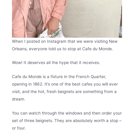
When I posted on Instagram that we were visiting New
Orleans, everyone told us to stop at Cafe du Monde.
Wow! It deserves all the hype that it receives.
Cafe du Monde is a fixture in the French Quarter,
opening in 1862. It’s one of the best cafes you will ever
visit, and the hot, fresh beignets are something from a
dream.
You can watch through the windows and then order your
set of three beignets. They are absolutely worth a stop –
or four.