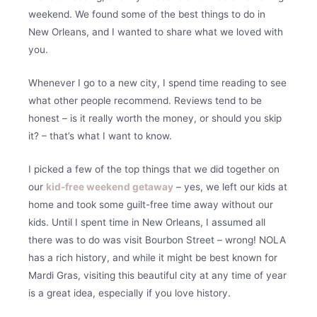
weekend. We found some of the best things to do in
New Orleans, and I wanted to share what we loved with
you.
Whenever I go to a new city, I spend time reading to see
what other people recommend. Reviews tend to be
honest – is it really worth the money, or should you skip
it? – that’s what I want to know.
I picked a few of the top things that we did together on
our
kid-free weekend getaway
– yes, we left our kids at
home and took some guilt-free time away without our
kids. Until I spent time in New Orleans, I assumed all
there was to do was visit Bourbon Street – wrong! NOLA
has a rich history, and while it might be best known for
Mardi Gras, visiting this beautiful city at any time of year
is a great idea, especially if you love history.