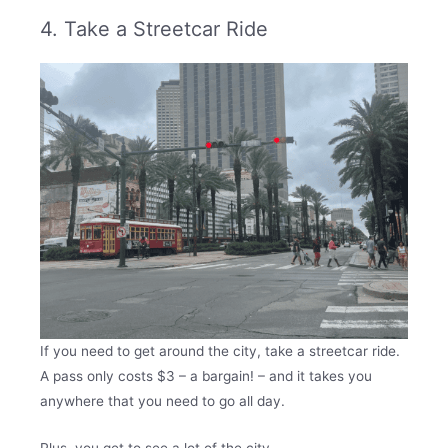
4. Take a Streetcar Ride
If you need to get around the city, take a streetcar ride.
A pass only costs $3 – a bargain! – and it takes you
anywhere that you need to go all day.
Plus, you get to see a lot of the city.