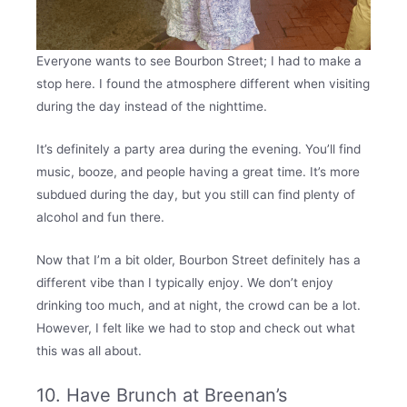
Everyone wants to see Bourbon Street; I had to make a
stop here. I found the atmosphere different when visiting
during the day instead of the nighttime.
It’s definitely a party area during the evening. You’ll find
music, booze, and people having a great time. It’s more
subdued during the day, but you still can find plenty of
alcohol and fun there.
Now that I’m a bit older, Bourbon Street definitely has a
different vibe than I typically enjoy. We don’t enjoy
drinking too much, and at night, the crowd can be a lot.
However, I felt like we had to stop and check out what
this was all about.
10. Have Brunch at Breenan’s