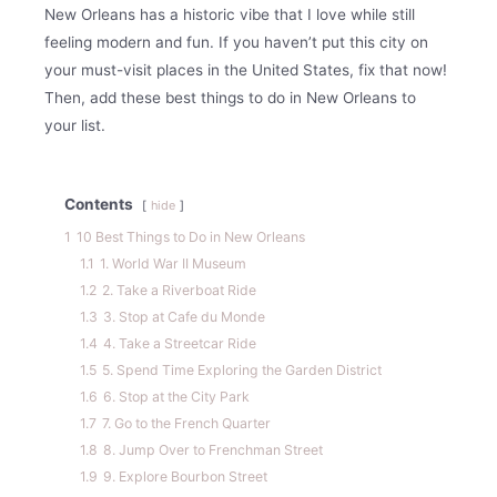
New Orleans has a historic vibe that I love while still
feeling modern and fun. If you haven’t put this city on
your must-visit places in the United States, fix that now!
Then, add these best things to do in New Orleans to
your list.
Contents
hide
1
10 Best Things to Do in New Orleans
1.1
1. World War II Museum
1.2
2. Take a Riverboat Ride
1.3
3. Stop at Cafe du Monde
1.4
4. Take a Streetcar Ride
1.5
5. Spend Time Exploring the Garden District
1.6
6. Stop at the City Park
1.7
7. Go to the French Quarter
1.8
8. Jump Over to Frenchman Street
1.9
9. Explore Bourbon Street