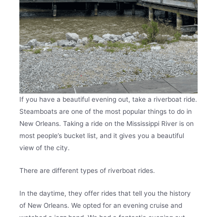
If you have a beautiful evening out, take a riverboat ride.
Steamboats are one of the most popular things to do in
New Orleans. Taking a ride on the Mississippi River is on
most people’s bucket list, and it gives you a beautiful
view of the city.
There are different types of riverboat rides.
In the daytime, they offer rides that tell you the history
of New Orleans. We opted for an evening cruise and