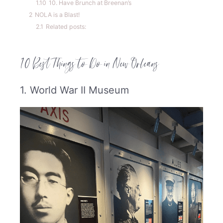
1.10
10. Have Brunch at Breenan’s
2
NOLA is a Blast!
2.1
Related posts:
10 Best Things to Do in New Orleans
1. World War II Museum