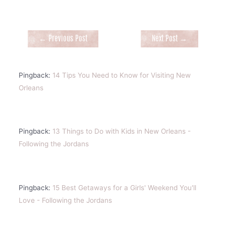
Post
←
Previous Post
Next Post
→
navigation
Pingback:
14 Tips You Need to Know for Visiting New
Orleans
Pingback:
13 Things to Do with Kids in New Orleans -
Following the Jordans
Pingback:
15 Best Getaways for a Girls' Weekend You'll
Love - Following the Jordans