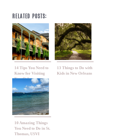
RELATED POSTS:
14 Tips You Need to
13 Things to Do with
Know for Visiting
Kids in New Orleans
New Orleans
10 Amazing Things
You Need to Do in St.
Thomas, USVI