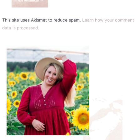
This site uses Akismet to reduce spam.
Learn how your comment
data is processed.