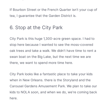
If Bourbon Street or the French Quarter isn’t your cup of
tea, I guarantee that the Garden District is.
6. Stop at the City Park
City Park is this huge 1,300-acre green space. I had to
stop here because I wanted to see the moss-covered
oak trees and take a walk. We didn’t have time to rent a
swan boat on the Big Lake, but the next time we are
there, we want to spend more time here.
City Park looks like a fantastic place to take your kids
when in New Orleans. there is the Storyland and the
Carousel Gardens Amusement Park. We plan to take our
kids to NOLA soon, and when we do, we’re coming back
here.