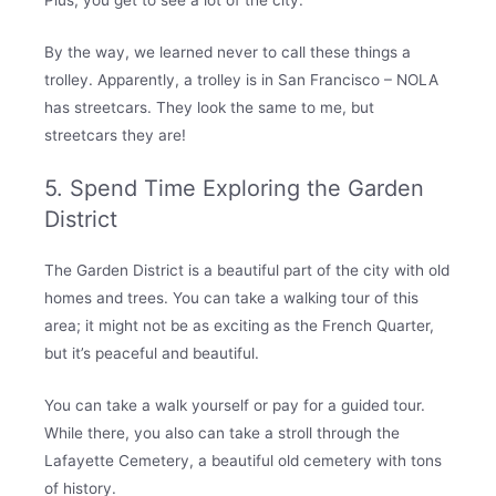
By the way, we learned never to call these things a
trolley. Apparently, a trolley is in San Francisco – NOLA
has streetcars. They look the same to me, but
streetcars they are!
5. Spend Time Exploring the Garden
District
The Garden District is a beautiful part of the city with old
homes and trees. You can take a walking tour of this
area; it might not be as exciting as the French Quarter,
but it’s peaceful and beautiful.
You can take a walk yourself or pay for a guided tour.
While there, you also can take a stroll through the
Lafayette Cemetery, a beautiful old cemetery with tons
of history.