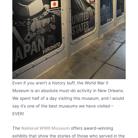
Even if you aren’t a history buff, the World War II
Museum is an absolute must-do activity in New Orleans.
We spent half of a day visiting this museum, and I would
say it’s one of the best museums we have visited –
EVER!
The
National WWII Museum
offers award-winning
exhibits that show the stories of those who served in the