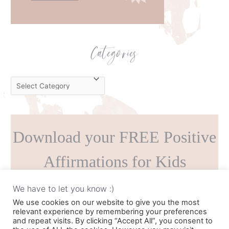
Categories
C
a
t
e
Download your FREE Positive
g
o
Affirmations for Kids
r
i
Printable!
We have to let you know :)
e
We use cookies on our website to give you the most
s
relevant experience by remembering your preferences
and repeat visits. By clicking “Accept All”, you consent to