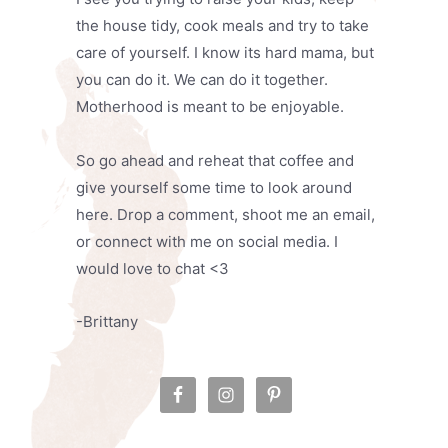
the house tidy, cook meals and try to take
care of yourself. I know its hard mama, but
you can do it. We can do it together.
Motherhood is meant to be enjoyable.
So go ahead and reheat that coffee and
give yourself some time to look around
here. Drop a comment, shoot me an email,
or connect with me on social media. I
would love to chat <3
-Brittany