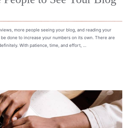
views, more people seeing your blog, and reading your
an be done to increase your numbers on its own. There are
efinitely. With patience, time, and effort, …