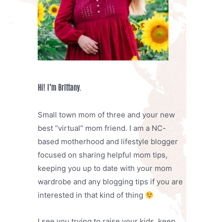
Hi! I’m Brittany.
Small town mom of three and your new
best “virtual” mom friend. I am a NC-
based motherhood and lifestyle blogger
focused on sharing helpful mom tips,
keeping you up to date with your mom
wardrobe and any blogging tips if you are
interested in that kind of thing
I see you trying to raise your kids, keep