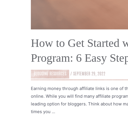
How to Get Started w
Program: 6 Easy Ste
BLOGGING RESOURCES
/
SEPTEMBER 29, 2022
Earning money through affiliate links is one of
online. While you will find many affiliate progr
leading option for bloggers. Think about how 
times you …