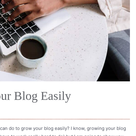
ur Blog Easily
can do to grow your blog easily? I know, growing your blog