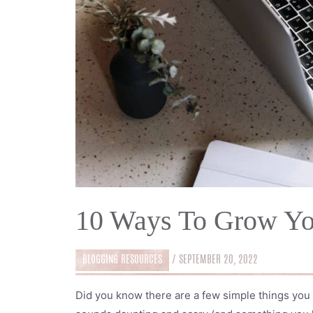
10 Ways To Grow Yo
BLOGGING RESOURCES
/
SEPTEMBER 20, 2022
Did you know there are a few simple things you 