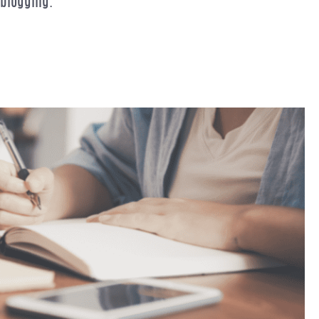
 blogging.