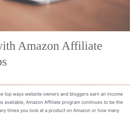
ith Amazon Affiliate
ps
 the top ways website owners and bloggers earn an income
ams available, Amazon Affiliate program continues to be the
many times you look at a product on Amazon or how many