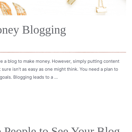
ney Blogging
ve a blog to make money. However, simply putting content
 sure isn’t as easy as one might think. You need a plan to
goals. Blogging leads to a …
 People to See Your Blog