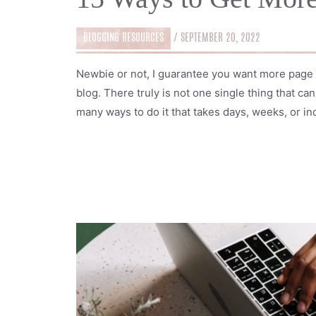
BLOGGING RESOURCES
/
SEPTEMBER 20, 2022
Newbie or not, I guarantee you want more page 
blog. There truly is not one single thing that c
many ways to do it that takes days, weeks, or ind