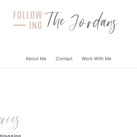
About Me
Contact
Work With Me
rces