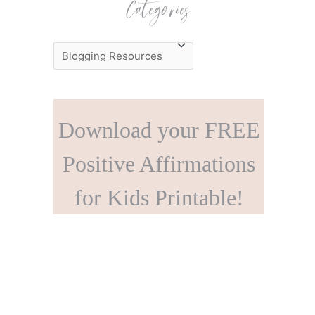
Categories
C
a
t
e
Download your FREE
g
o
Positive Affirmations
r
for Kids Printable!
i
e
s