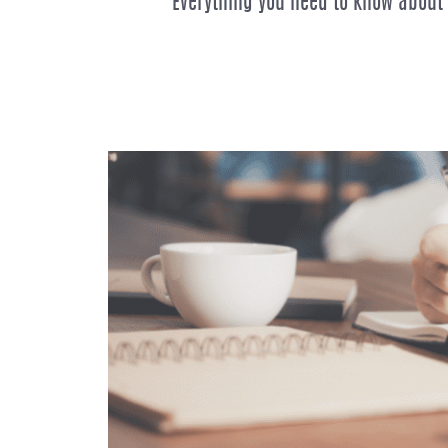
Everything you need to know about