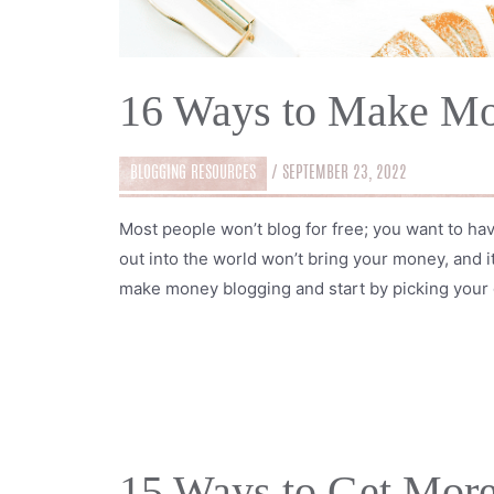
16 Ways to Make Mo
BLOGGING RESOURCES
/
SEPTEMBER 23, 2022
Most people won’t blog for free; you want to ha
out into the world won’t bring your money, and it
make money blogging and start by picking your 
15 Ways to Get More