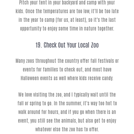
Pitch your tent in your backyard and camp with your
kids. Once the temperatures are too low, it’ll be too late
in the year to camp (for us, at least), so it’s the last
opportunity to enjoy some time in nature together.
19. Check Out Your Local Zoo
Many zoos throughout the country offer fall festivals or
events for families to check out, and most have
Halloween events as well where kids receive candy.
We love visiting the zoo, and I typically wait until the
fall or spring to go. In the summer, it’s way too hot to
walk around for hours, and if you go when there is an
event, you still see the animals, but also get to enjoy
whatever else the zoo has to offer.