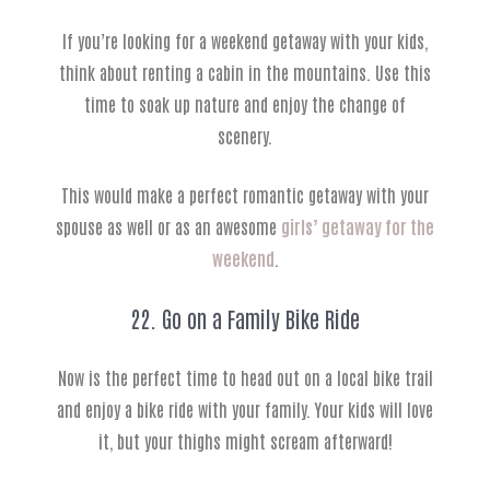
If you’re looking for a weekend getaway with your kids,
think about renting a cabin in the mountains. Use this
time to soak up nature and enjoy the change of
scenery.
This would make a perfect romantic getaway with your
spouse as well or as an awesome
girls’ getaway for the
weekend
.
22. Go on a Family Bike Ride
Now is the perfect time to head out on a local bike trail
and enjoy a bike ride with your family. Your kids will love
it, but your thighs might scream afterward!