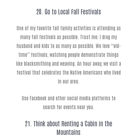
20. Go to Local Fall Festivals
One of my favorite fall family activities is attending as
many fall festivals as possible. Trust me; I drag my
husband and kids to as many as possible. We love “old-
time” festivals, watching people demonstrate things
like blacksmithing and weaving. An hour away, we visit a
festival that celebrates the Native Americans who lived
in our area.
Use Facebook and other social media platforms to
search for events near you.
21. Think about Renting a Cabin in the
Mountains