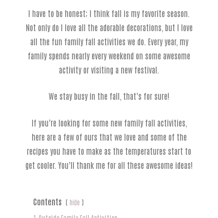
I have to be honest; I think fall is my favorite season.
Not only do I love all the adorable decorations, but I love
all the fun family fall activities we do. Every year, my
family spends nearly every weekend on some awesome
activity or visiting a new festival.
We stay busy in the fall, that’s for sure!
If you’re looking for some new family fall activities,
here are a few of ours that we love and some of the
recipes you have to make as the temperatures start to
get cooler. You’ll thank me for all these awesome ideas!
Contents
hide
1
Outside Family Fall Activities