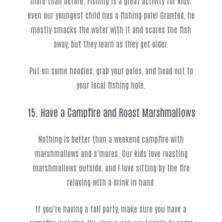
more than before. Fishing is a great activity for kids;
even our youngest child has a fishing pole! Granted, he
mostly smacks the water with it and scares the fish
away, but they learn as they get older.
Put on some hoodies, grab your poles, and head out to
your local fishing hole.
15. Have a Campfire and Roast Marshmallows
Nothing is better than a weekend campfire with
marshmallows and s’mores. Our kids love roasting
marshmallows outside, and I love sitting by the fire
relaxing with a drink in hand.
If you’re having a fall party, make sure you have a