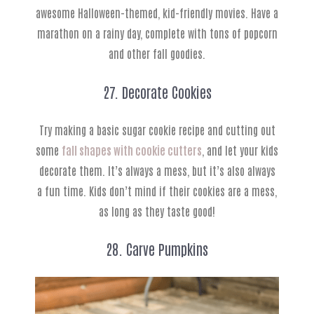
awesome Halloween-themed, kid-friendly movies. Have a
marathon on a rainy day, complete with tons of popcorn
and other fall goodies.
27. Decorate Cookies
Try making a basic sugar cookie recipe and cutting out
some
fall shapes with cookie cutters
, and let your kids
decorate them. It’s always a mess, but it’s also always
a fun time. Kids don’t mind if their cookies are a mess,
as long as they taste good!
28. Carve Pumpkins