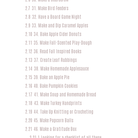
2.7
31. Make Bird Feeders
2.8
32. Have a Board Game Night
2.9
33. Make and Dip Caramel Apples
2.10
34. Bake Apple Cider Donuts
2.11
35. Make Fall-Scented Play-Dough
2.12
36. Read Fall Inspired Books
2.13
37. Create Leaf Rubbings
2.14
38. Make Homemade Applesauce
2.15
39. Bake an Apple Pie
2.16
40. Bake Pumpkin Cookies
2.17
41. Make Soup and Homemade Bread
2.18
43. Make Turkey Handprints
2.19
44. Take Up Knitting or Crocheting
2.20
45. Make Popcorn Balls
2.21
46. Make a Gratitude Box
2.21.1
Looking for a checklist of all these