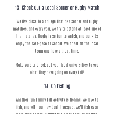
13. Check Out a Local Soccer or Rugby Match
We live close to a college that has soccer and rugby
matches, and every year, we try to attend at least one of
the matches. Rugby is so fun to watch, and our kids
enjoy the fast-pace of soccer. We cheer on the local
team and have a great time.
Make sure to check out your local universities to see
what they have going on every fall!
14. Go Fishing
Another fun family fall activity is fishing; we love to
fish, and with our new boat, I suspect we’ll fish even