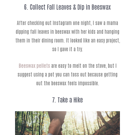
6. Collect Fall Leaves & Dip in Beeswax
After checking out Instagram one night, I saw a mama
dipping fall leaves in beeswax with her kids and hanging
them in their dining room. It looked like an easy project,
so I gave it a try.
Beeswax pellets
are easy to melt on the stove, but I
suggest using a pot you can toss out because getting
out the beeswax feels impossible.
7. Take a Hike