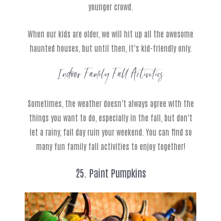
younger crowd.
When our kids are older, we will hit up all the awesome
haunted houses, but until then, it’s kid-friendly only.
Indoor Family Fall Activities
Sometimes, the weather doesn’t always agree with the
things you want to do, especially in the fall, but don’t
let a rainy, fall day ruin your weekend. You can find so
many fun family fall activities to enjoy together!
25. Paint Pumpkins