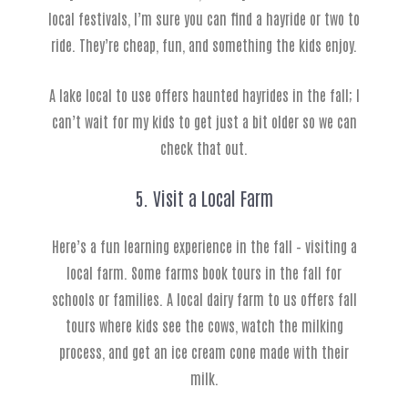
local festivals, I’m sure you can find a hayride or two to
ride. They’re cheap, fun, and something the kids enjoy.
A lake local to use offers haunted hayrides in the fall; I
can’t wait for my kids to get just a bit older so we can
check that out.
5. Visit a Local Farm
Here’s a fun learning experience in the fall – visiting a
local farm. Some farms book tours in the fall for
schools or families. A local dairy farm to us offers fall
tours where kids see the cows, watch the milking
process, and get an ice cream cone made with their
milk.