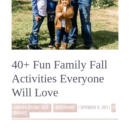
40+ Fun Family Fall
Activities Everyone
Will Love
CRAFTS & HOLIDAY IDEAS
,
MOTHERHOOD
/
SEPTEMBER 15, 2021
/
2
COMMENTS