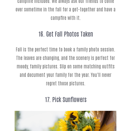
campfire included. We always ask our friends to come
over sometime in the fall for a get-together and have a
campfire with it.
16. Get Fall Photos Taken
Fall is the perfect time to book a family photo session.
The leaves are changing, and the scenery is perfect for
moody, family pictures. Slip on some matching outfits
and document your family for the year. You’ll never
regret those pictures.
17. Pick Sunflowers