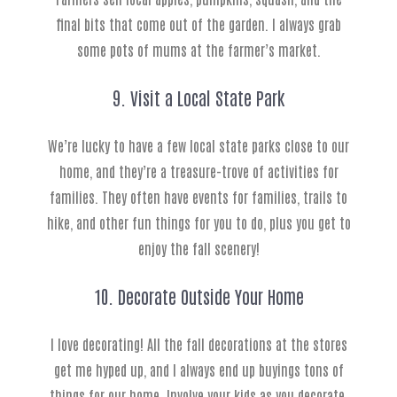
final bits that come out of the garden. I always grab
some pots of mums at the farmer’s market.
9. Visit a Local State Park
We’re lucky to have a few local state parks close to our
home, and they’re a treasure-trove of activities for
families. They often have events for families, trails to
hike, and other fun things for you to do, plus you get to
enjoy the fall scenery!
10. Decorate Outside Your Home
I love decorating! All the fall decorations at the stores
get me hyped up, and I always end up buyings tons of
things for our home. Involve your kids as you decorate,