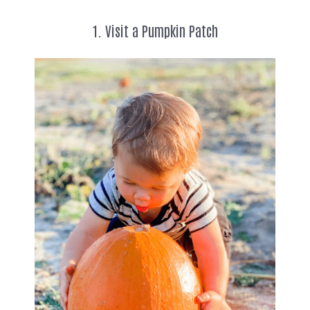
1. Visit a Pumpkin Patch