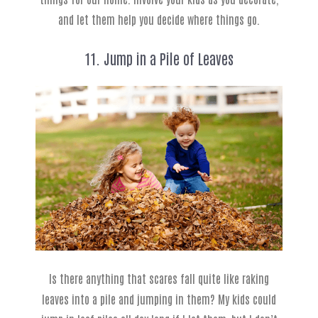
and let them help you decide where things go.
11. Jump in a Pile of Leaves
Is there anything that scares fall quite like raking
leaves into a pile and jumping in them? My kids could