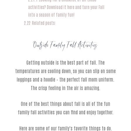
activities? Download it here and turn your Fall
into a season of family fun!
2.22
Related posts:
Outside Family Fall Activities
Getting outside is the best part of fall. The
temperatures are cooling down, so you can slip on some
leggings and a hoodie – the perfect fall mom uniform.
The crisp feeling in the air is amazing.
One of the best things about fall is all of the fun
family fall activities you can find and enjoy together.
Here are some of our family’s favorite things to do.