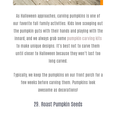
As Halloween approaches, carving pumpkins is one of
our favorite fall family activities. Kids love scooping out
the pumpkin guts with their hands and playing with the
innard, and we always grab some
pumpkin carving kits
to make unique designs. It’s best not to carve them
until closer to Halloween because they won’t last too
long carved.
Typically, we keep the pumpkins on our front porch for a
few weeks before carving them. Pumpkins look
awesome as decorations!
29. Roast Pumpkin Seeds