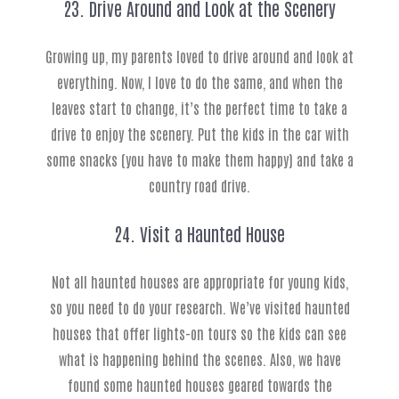
23. Drive Around and Look at the Scenery
Growing up, my parents loved to drive around and look at
everything. Now, I love to do the same, and when the
leaves start to change, it’s the perfect time to take a
drive to enjoy the scenery. Put the kids in the car with
some snacks (you have to make them happy) and take a
country road drive.
24. Visit a Haunted House
Not all haunted houses are appropriate for young kids,
so you need to do your research. We’ve visited haunted
houses that offer lights-on tours so the kids can see
what is happening behind the scenes. Also, we have
found some haunted houses geared towards the