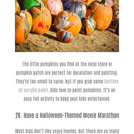
The little pumpkins you find at the local store or
pumpkin patch are perfect for decoration and painting.
They’re too small to carve, but if you grab some
bottles
of acrylic paint
, kids love to paint pumpkins. It’s an
easy fall activity to keep your kids entertained.
26. Have a Halloween-Themed Movie Marathon
Most kids don’t like scary movies, but there are so many