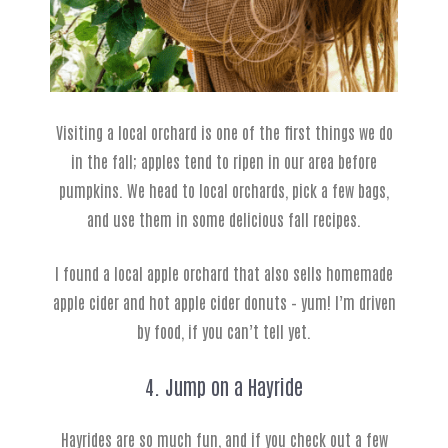
Visiting a local orchard is one of the first things we do
in the fall; apples tend to ripen in our area before
pumpkins. We head to local orchards, pick a few bags,
and use them in some delicious fall recipes.
I found a local apple orchard that also sells homemade
apple cider and hot apple cider donuts – yum! I’m driven
by food, if you can’t tell yet.
4. Jump on a Hayride
Hayrides are so much fun, and if you check out a few