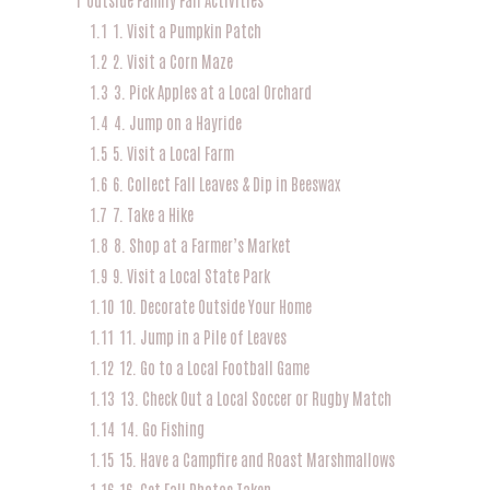
1.1
1. Visit a Pumpkin Patch
1.2
2. Visit a Corn Maze
1.3
3. Pick Apples at a Local Orchard
1.4
4. Jump on a Hayride
1.5
5. Visit a Local Farm
1.6
6. Collect Fall Leaves & Dip in Beeswax
1.7
7. Take a Hike
1.8
8. Shop at a Farmer’s Market
1.9
9. Visit a Local State Park
1.10
10. Decorate Outside Your Home
1.11
11. Jump in a Pile of Leaves
1.12
12. Go to a Local Football Game
1.13
13. Check Out a Local Soccer or Rugby Match
1.14
14. Go Fishing
1.15
15. Have a Campfire and Roast Marshmallows
1.16
16. Get Fall Photos Taken