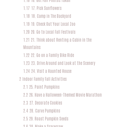
1.17
17. Pick Sunflowers
1.18
18. Camp in The Backyard
1.19
19. Check Out Your Local Zoo
1.20
20. Go to Local Fall Festivals
1.21
21. Think about Renting a Cabin in the
Mountains
1.22
22. Go on a Family Bike Ride
1.23
23. Drive Around and Look at the Scenery
1.24
24. Visit a Haunted House
2
Indoor Family Fall Activities
2.1
25. Paint Pumpkins
2.2
26. Have a Halloween-Themed Movie Marathon
2.3
27. Decorate Cookies
2.4
28. Carve Pumpkins
2.5
29. Roast Pumpkin Seeds
2.6
30. Make a Scarecrow