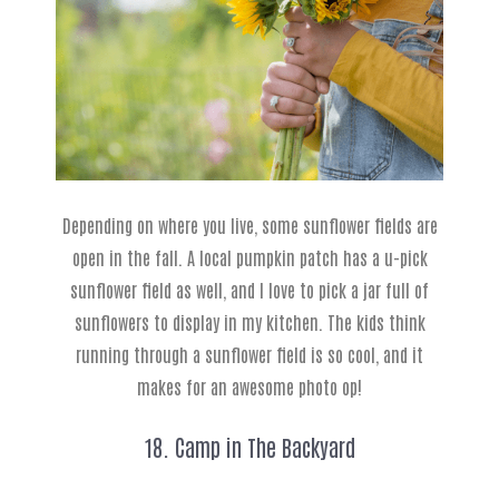
Depending on where you live, some sunflower fields are
open in the fall. A local pumpkin patch has a u-pick
sunflower field as well, and I love to pick a jar full of
sunflowers to display in my kitchen. The kids think
running through a sunflower field is so cool, and it
makes for an awesome photo op!
18. Camp in The Backyard