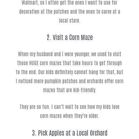
Walmart, so I often get the ones I want to use for
decoration at the patches and the ones to carve at a
local store.
2. Visit a Corn Maze
When my husband and I were younger, we used to visit
those HUGE corn mazes that take hours to get through
to the end. Our kids definitely cannot hang for that, but
I noticed more pumpkin patches and orchards offer corn
mazes that are kid-friendly.
They are so fun. I can’t wait to see how my kids love
corn mazes when they’re older.
3. Pick Apples at a Local Orchard