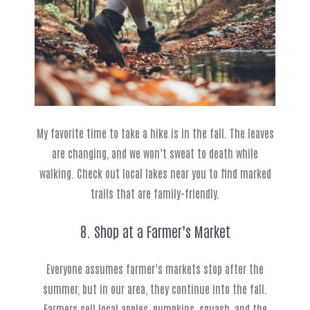
My favorite time to take a hike is in the fall. The leaves
are changing, and we won’t sweat to death while
walking. Check out local lakes near you to find marked
trails that are family-friendly.
8. Shop at a Farmer’s Market
Everyone assumes farmer’s markets stop after the
summer, but in our area, they continue into the fall.
Farmers sell local apples, pumpkins, squash, and the