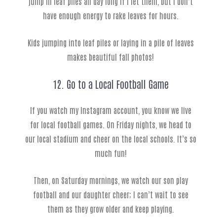
jump in leaf piles all day long if I let them, but I don’t
have enough energy to rake leaves for hours.
Kids jumping into leaf piles or laying in a pile of leaves
makes beautiful fall photos!
12. Go to a Local Football Game
If you watch my Instagram account, you know we live
for local football games. On Friday nights, we head to
our local stadium and cheer on the local schools. It’s so
much fun!
Then, on Saturday mornings, we watch our son play
football and our daughter cheer; I can’t wait to see
them as they grow older and keep playing.