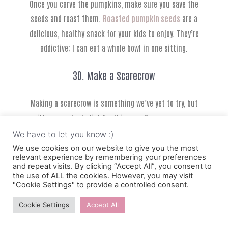
Once you carve the pumpkins, make sure you save the
seeds and roast them.
Roasted pumpkin seeds
are a
delicious, healthy snack for your kids to enjoy. They’re
addictive; I can eat a whole bowl in one sitting.
30. Make a Scarecrow
Making a scarecrow is something we’ve yet to try, but
it’s on my to-do list for this year. Scarecrows are
something that is quintessentially fall, and they look
We have to let you know :)
awesome in your front yard.
We use cookies on our website to give you the most
relevant experience by remembering your preferences
and repeat visits. By clicking “Accept All”, you consent to
Apparently, they serve a purpose to scare around
the use of ALL the cookies. However, you may visit
"Cookie Settings" to provide a controlled consent.
different animals, but for us, it’s fun fall decorations.
Cookie Settings
Accept All
31. Make Bird Feeders