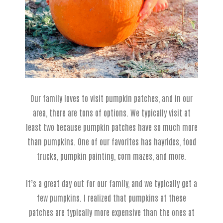
Our family loves to visit pumpkin patches, and in our
area, there are tons of options. We typically visit at
least two because pumpkin patches have so much more
than pumpkins. One of our favorites has hayrides, food
trucks, pumpkin painting, corn mazes, and more.
It’s a great day out for our family, and we typically get a
few pumpkins. I realized that pumpkins at these
patches are typically more expensive than the ones at