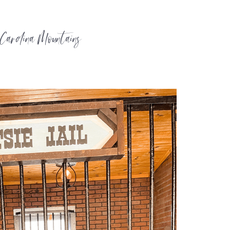
 Carolina Mountains