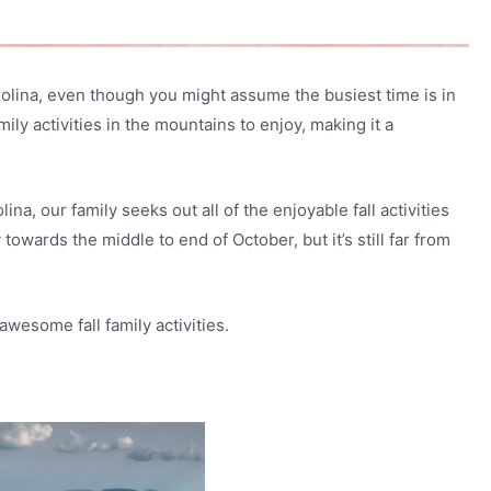
arolina, even though you might assume the busiest time is in
ily activities in the mountains to enjoy, making it a
ina, our family seeks out all of the enjoyable fall activities
 towards the middle to end of October, but it’s still far from
awesome fall family activities.