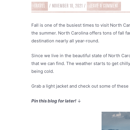
TRAVEL
/
NOVEMBER 10, 2021
/
LEAVE A COMMENT
Fall is one of the busiest times to visit North C
the summer. North Carolina offers tons of fall fam
destination nearly all year-round.
Since we live in the beautiful state of North Carol
that we can find. The weather starts to get chilly
being cold.
Grab a light jacket and check out some of these 
Pin this blog for later!
↓