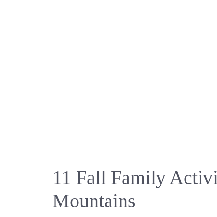
Skip
to
content
11 Fall Family Activi
Mountains