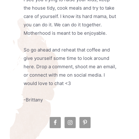
the house tidy, cook meals and try to take
care of yourself. I know its hard mama, but
you can do it. We can do it together.
Motherhood is meant to be enjoyable.
So go ahead and reheat that coffee and
give yourself some time to look around
here. Drop a comment, shoot me an email,
or connect with me on social media. I
would love to chat <3
-Brittany