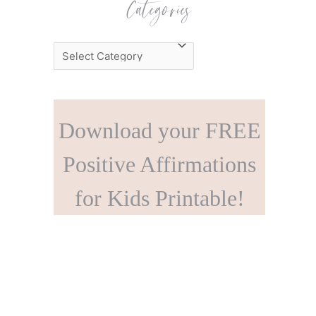
Categories
C
a
t
e
Download your FREE
g
o
Positive Affirmations
r
for Kids Printable!
i
e
s