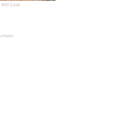
 Will Love
ountains