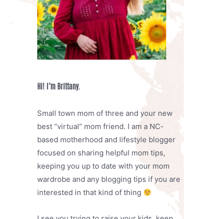
Hi! I’m Brittany.
Small town mom of three and your new
best “virtual” mom friend. I am a NC-
based motherhood and lifestyle blogger
focused on sharing helpful mom tips,
keeping you up to date with your mom
wardrobe and any blogging tips if you are
interested in that kind of thing
I see you trying to raise your kids, keep