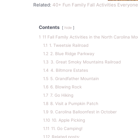
Related:
40+ Fun Family Fall Activities Everyone
Contents
hide
1
11 Fall Family Activities in the North Carolina M
1.1
1. Tweetsie Railroad
1.2
2. Blue Ridge Parkway
1.3
3. Great Smoky Mountains Railroad
1.4
4. Biltmore Estates
1.5
5. Grandfather Mountain
1.6
6. Blowing Rock
1.7
7. Go Hiking
1.8
8. Visit a Pumpkin Patch
1.9
9. Carolina Balloonfest in October
1.10
10. Apple Picking
1.11
11. Go Camping!
1.12
Related posts: