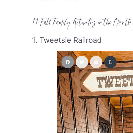
11 Fall Family Activities in the North
1. Tweetsie Railroad