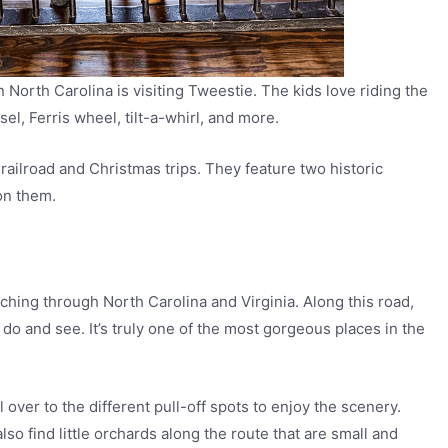
 in North Carolina is visiting Tweestie. The kids love riding the
el, Ferris wheel, tilt-a-whirl, and more.
 railroad and Christmas trips. They feature two historic
on them.
ching through North Carolina and Virginia. Along this road,
 do and see. It’s truly one of the most gorgeous places in the
 over to the different pull-off spots to enjoy the scenery.
so find little orchards along the route that are small and