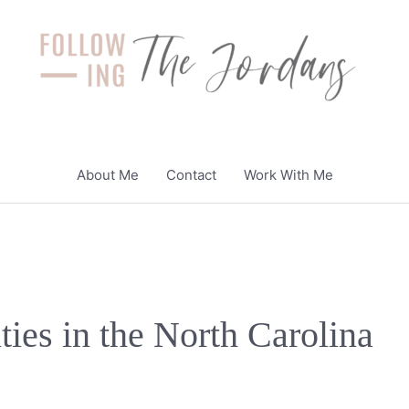
About Me
Contact
Work With Me
ties in the North Carolina