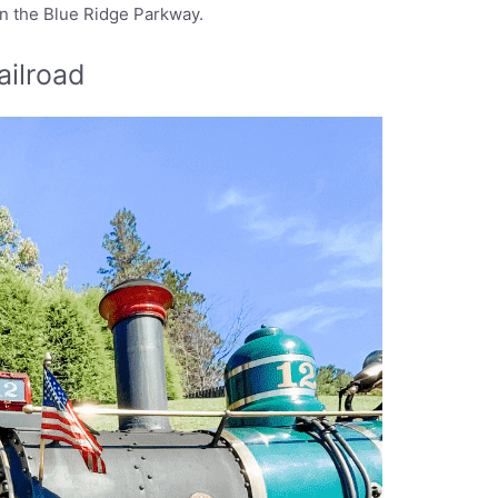
on the Blue Ridge Parkway.
ailroad