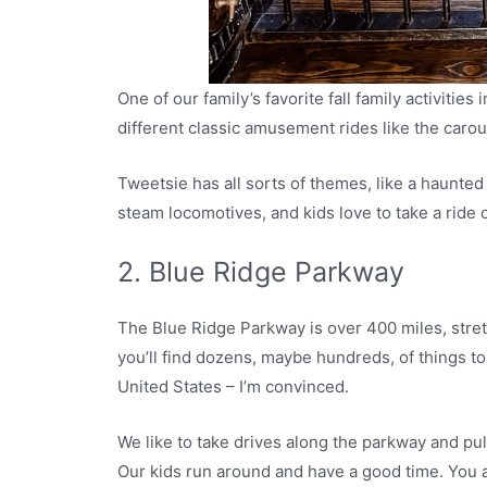
One of our family’s favorite fall family activities
different classic amusement rides like the carous
Tweetsie has all sorts of themes, like a haunted
steam locomotives, and kids love to take a ride 
2. Blue Ridge Parkway
The Blue Ridge Parkway is over 400 miles, stret
you’ll find dozens, maybe hundreds, of things to
United States – I’m convinced.
We like to take drives along the parkway and pull
Our kids run around and have a good time. You al