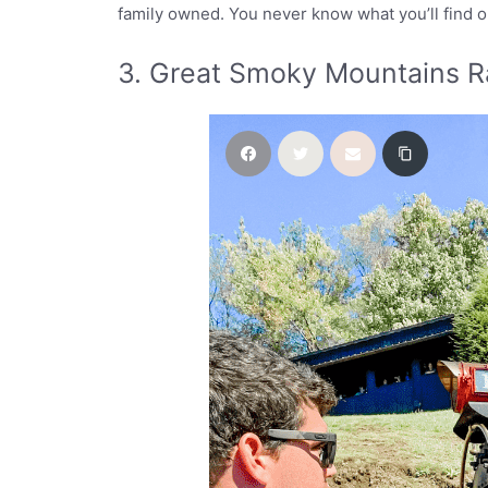
family owned. You never know what you’ll find 
3. Great Smoky Mountains R