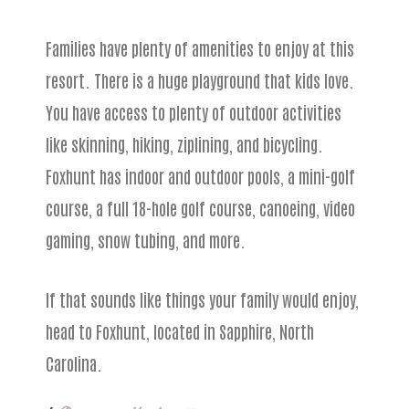
Families have plenty of amenities to enjoy at this
resort. There is a huge playground that kids love.
You have access to plenty of outdoor activities
like skinning, hiking, ziplining, and bicycling.
Foxhunt has indoor and outdoor pools, a mini-golf
course, a full 18-hole golf course, canoeing, video
gaming, snow tubing, and more.
If that sounds like things your family would enjoy,
head to Foxhunt, located in Sapphire, North
Carolina.