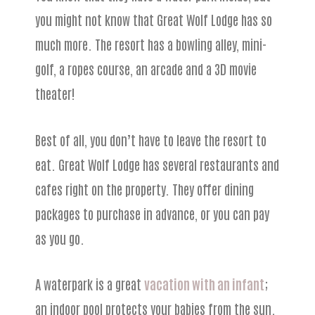
you might not know that Great Wolf Lodge has so
much more. The resort has a bowling alley, mini-
golf, a ropes course, an arcade and a 3D movie
theater!
Best of all, you don’t have to leave the resort to
eat. Great Wolf Lodge has several restaurants and
cafes right on the property. They offer dining
packages to purchase in advance, or you can pay
as you go.
A waterpark is a great
vacation with an infant
;
an indoor pool protects your babies from the sun.