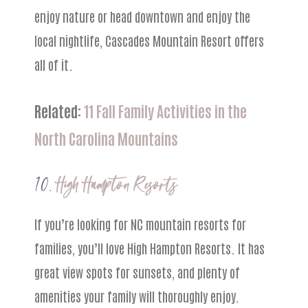
enjoy nature or head downtown and enjoy the
local nightlife, Cascades Mountain Resort offers
all of it.
Related:
11 Fall Family Activities in the
North Carolina Mountains
10.
High Hampton Resorts
If you’re looking for NC mountain resorts for
families, you’ll love High Hampton Resorts. It has
great view spots for sunsets, and plenty of
amenities your family will thoroughly enjoy.