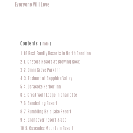
Everyone Will Love
Contents
hide
1
18 Best Family Resorts in North Carolina
2
1. Chetola Resort at Blowing Rock
3
2. Omni Grove Park Inn
4
3. Foxhunt at Sapphire Valley
5
4. Ocracoke Harbor Inn
6
5. Great Wolf Lodge in Charlotte
7
6. Sanderling Resort
8
7. Rumbling Bald Lake Resort
9
8. Grandover Resort & Spa
10
9. Cascades Mountain Resort