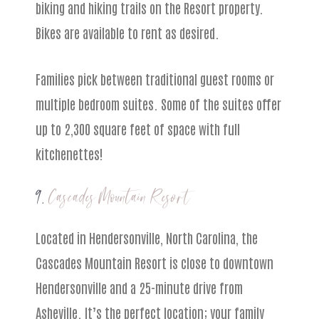
biking and hiking trails on the Resort property.
Bikes are available to rent as desired.
Families pick between traditional guest rooms or
multiple bedroom suites. Some of the suites offer
up to 2,300 square feet of space with full
kitchenettes!
9.
Cascades Mountain Resort
Located in Hendersonville, North Carolina, the
Cascades Mountain Resort is close to downtown
Hendersonville and a 25-minute drive from
Asheville. It’s the perfect location; your family