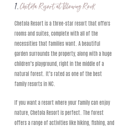
1.
Chetola Resort at Blowing Rock
Chetola Resort is a three-star resort that offers
rooms and suites, complete with all of the
necessities that families want. A beautiful
garden surrounds the property, along with a huge
children’s playground, right in the middle of a
natural forest. It’s rated as one of the best
family resorts in NC.
If you want a resort where your family can enjoy
nature, Chetola Resort is perfect. The forest
offers a range of activities like hiking, fishing, and