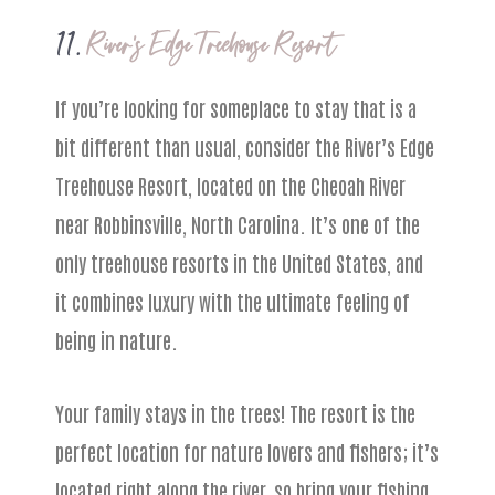
11.
River’s Edge Treehouse Resort
If you’re looking for someplace to stay that is a
bit different than usual, consider the River’s Edge
Treehouse Resort, located on the Cheoah River
near Robbinsville, North Carolina. It’s one of the
only treehouse resorts in the United States, and
it combines luxury with the ultimate feeling of
being in nature.
Your family stays in the trees! The resort is the
perfect location for nature lovers and fishers; it’s
located right along the river, so bring your fishing