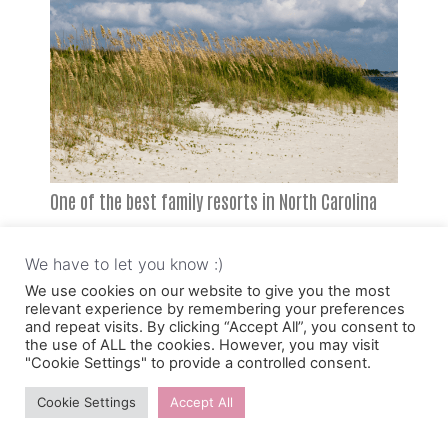
One of the best family resorts in North Carolina
on the beach is Blockade Runner Beach Resort.
We have to let you know :)
It’s a laid-back, relaxed resort that opened in
We use cookies on our website to give you the most
1964, so they know a thing or two about how to
relevant experience by remembering your preferences
and repeat visits. By clicking “Accept All”, you consent to
have a fun family vacation. Families call Blockade
the use of ALL the cookies. However, you may visit
"Cookie Settings" to provide a controlled consent.
the perfect family-friendly beach escape.
Cookie Settings
Accept All
Blockade has something for everyone. Adults can