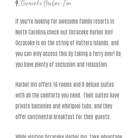
4.
Ocracoke Harbor Inn
If you’re looking for awesome family resorts in
North Carolina,check out Ocracoke Harbor Inn!
Ocracoke is on the string of Hattera Islands, and
you can only access this by taking a ferry over! So,
you have plenty of seclusion and relaxation.
Harbor Inn offers 16 rooms and 8 deluxe suites
with all the comforts you need. Their suites have
private balconies and whirlpool tubs, and they
offer continental breakfast for their guests.
While visiting Ocracoke Harbor Inn, take advantage