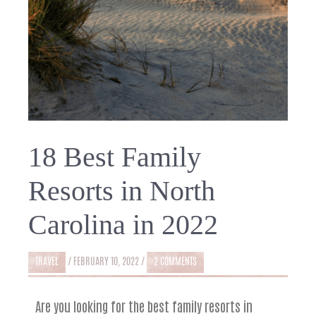
18 Best Family
Resorts in North
Carolina in 2022
TRAVEL
/
FEBRUARY 10, 2022
/
2 COMMENTS
Are you looking for the best family resorts in