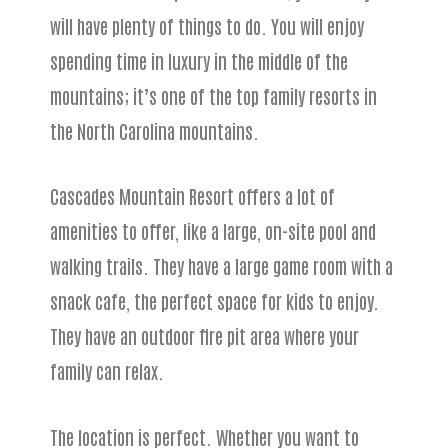
will have plenty of things to do. You will enjoy
spending time in luxury in the middle of the
mountains; it’s one of the top family resorts in
the North Carolina mountains.
Cascades Mountain Resort offers a lot of
amenities to offer, like a large, on-site pool and
walking trails. They have a large game room with a
snack cafe, the perfect space for kids to enjoy.
They have an outdoor fire pit area where your
family can relax.
The location is perfect. Whether you want to