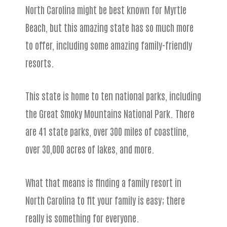
North Carolina might be best known for Myrtle
Beach, but this amazing state has so much more
to offer, including some amazing family-friendly
resorts.
This state is home to ten national parks, including
the Great Smoky Mountains National Park. There
are 41 state parks, over 300 miles of coastline,
over 30,000 acres of lakes, and more.
What that means is finding a family resort in
North Carolina to fit your family is easy; there
really is something for everyone.