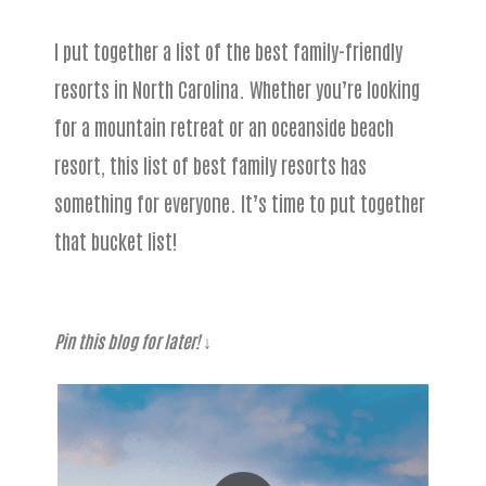
I put together a list of the best family-friendly
resorts in North Carolina. Whether you’re looking
for a mountain retreat or an oceanside beach
resort, this list of best family resorts has
something for everyone. It’s time to put together
that bucket list!
Pin this blog for later!
↓