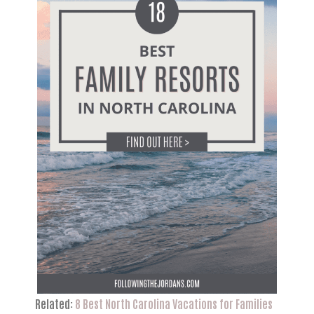
Related:
8 Best North Carolina Vacations for Families