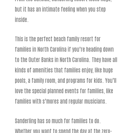
but it has an intimate feeling when you step
inside.
This is the perfect beach family resort for
families in North Carolina if you’re heading down
to the Outer Banks in North Carolina. They have all
kinds of amenities that families enjoy, like huge
pools, a family room, and programs for kids. You’ll
love the special planned events for families, like
families with s’mores and regular musicians.
Sanderling has so much for families to do.
Whether you want to spend the day at the zero-