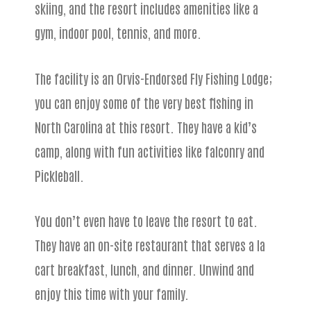
skiing, and the resort includes amenities like a
gym, indoor pool, tennis, and more.
The facility is an Orvis-Endorsed Fly Fishing Lodge;
you can enjoy some of the very best fishing in
North Carolina at this resort. They have a kid’s
camp, along with fun activities like falconry and
Pickleball.
You don’t even have to leave the resort to eat.
They have an on-site restaurant that serves a la
cart breakfast, lunch, and dinner. Unwind and
enjoy this time with your family.