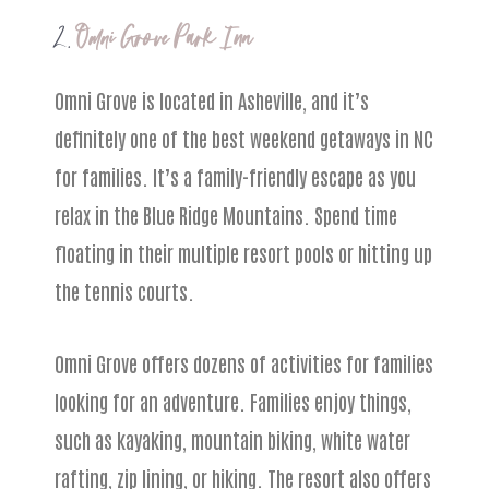
2.
Omni Grove Park Inn
Omni Grove is located in Asheville, and it’s
definitely one of the best weekend getaways in NC
for families. It’s a family-friendly escape as you
relax in the Blue Ridge Mountains. Spend time
floating in their multiple resort pools or hitting up
the tennis courts.
Omni Grove offers dozens of activities for families
looking for an adventure. Families enjoy things,
such as kayaking, mountain biking, white water
rafting, zip lining, or hiking. The resort also offers