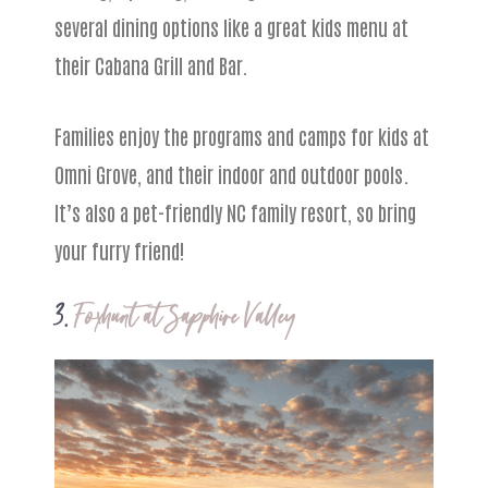
several dining options like a great kids menu at
their Cabana Grill and Bar.
Families enjoy the programs and camps for kids at
Omni Grove, and their indoor and outdoor pools.
It’s also a pet-friendly NC family resort, so bring
your furry friend!
3.
Foxhunt at Sapphire Valley