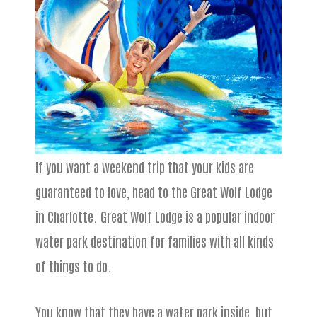
If you want a weekend trip that your kids are
guaranteed to love, head to the Great Wolf Lodge
in Charlotte. Great Wolf Lodge is a popular indoor
water park destination for families with all kinds
of things to do.
You know that they have a water park inside, but