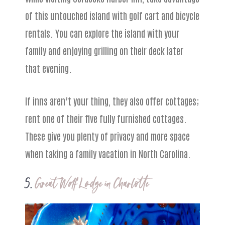
of this untouched island with golf cart and bicycle
rentals. You can explore the island with your
family and enjoying grilling on their deck later
that evening.
If inns aren’t your thing, they also offer cottages;
rent one of their five fully furnished cottages.
These give you plenty of privacy and more space
when taking a family vacation in North Carolina.
5.
Great Wolf Lodge in Charlotte