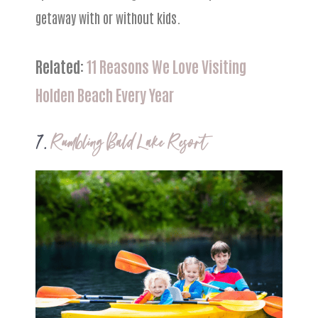
getaway with or without kids.
Related:
11 Reasons We Love Visiting
Holden Beach Every Year
7.
Rumbling Bald Lake Resort