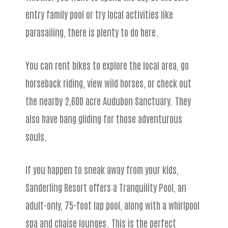
entry family pool or try local activities like
parasailing, there is plenty to do here.
You can rent bikes to explore the local area, go
horseback riding, view wild horses, or check out
the nearby 2,600 acre Audubon Sanctuary. They
also have hang gliding for those adventurous
souls.
If you happen to sneak away from your kids,
Sanderling Resort offers a Tranquility Pool, an
adult-only, 75-foot lap pool, along with a whirlpool
spa and chaise lounges. This is the perfect