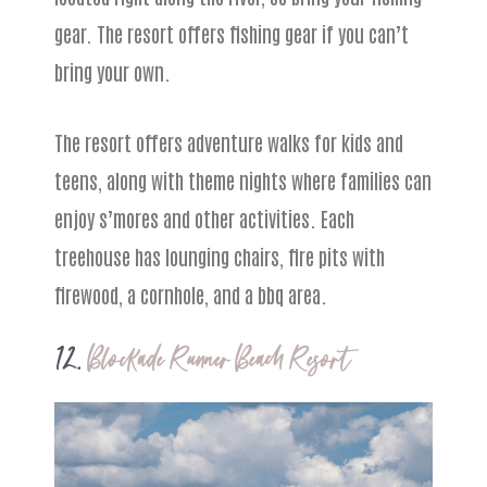
gear. The resort offers fishing gear if you can’t
bring your own.
The resort offers adventure walks for kids and
teens, along with theme nights where families can
enjoy s’mores and other activities. Each
treehouse has lounging chairs, fire pits with
firewood, a cornhole, and a bbq area.
12.
Blockade Runner Beach Resort