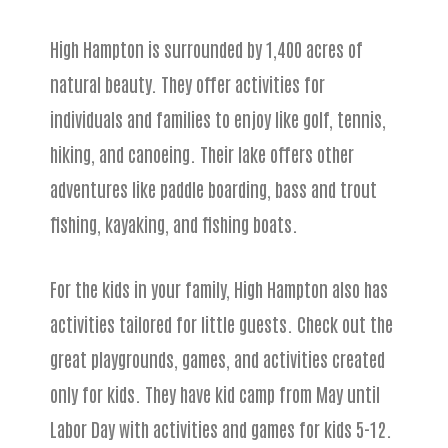
High Hampton is surrounded by 1,400 acres of
natural beauty. They offer activities for
individuals and families to enjoy like golf, tennis,
hiking, and canoeing. Their lake offers other
adventures like paddle boarding, bass and trout
fishing, kayaking, and fishing boats.
For the kids in your family, High Hampton also has
activities tailored for little guests. Check out the
great playgrounds, games, and activities created
only for kids. They have kid camp from May until
Labor Day with activities and games for kids 5-12.