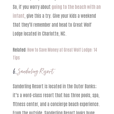
So, if you worry about
going to the beach with an
infant
, give this a try. Give your kids a weekend
that they’ll remember and head to Great Wolf
Lodge located in Charlotte, NC.
Related:
How to Save Money at Great Wolf Lodge: 14
Tips
6.
Sanderling Resort
Sanderling Resort is located in the Outer Banks;
it’s a word-class resort that has three pools, spa,
fitness center, and a concierge beach experience.
From the outside, Sanderling Resort looks huge,