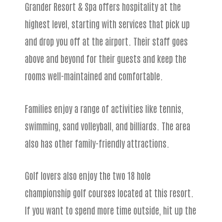
Grander Resort & Spa offers hospitality at the
highest level, starting with services that pick up
and drop you off at the airport. Their staff goes
above and beyond for their guests and keep the
rooms well-maintained and comfortable.
Families enjoy a range of activities like tennis,
swimming, sand volleyball, and billiards. The area
also has other family-friendly attractions.
Golf lovers also enjoy the two 18 hole
championship golf courses located at this resort.
If you want to spend more time outside, hit up the