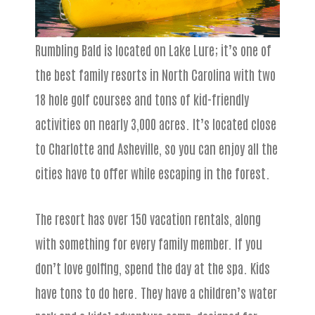
Rumbling Bald is located on Lake Lure; it’s one of
the best family resorts in North Carolina with two
18 hole golf courses and tons of kid-friendly
activities on nearly 3,000 acres. It’s located close
to Charlotte and Asheville, so you can enjoy all the
cities have to offer while escaping in the forest.
The resort has over 150 vacation rentals, along
with something for every family member. If you
don’t love golfing, spend the day at the spa. Kids
have tons to do here. They have a children’s water