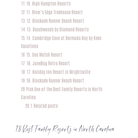
11
10. High Hampton Resorts
12
11. River’s Edge Treehouse Resort
13
12. Blockade Runner Beach Resort
14
13. Beachwoods by Diamond Resorts
15
14. Cambridge Cove at Bermuda Bay by Kees
Vacations
16
15. Sea Watch Resort
17
16. JuneBug Retro Resort
18
17. Holiday Inn Resort in Wrightsville
19
18. Blockade Runner Beach Resort
20
Pick One of the Best Family Resorts in North
Carolina
20.1
Related posts:
18 Best Family Resorts in North Carolina