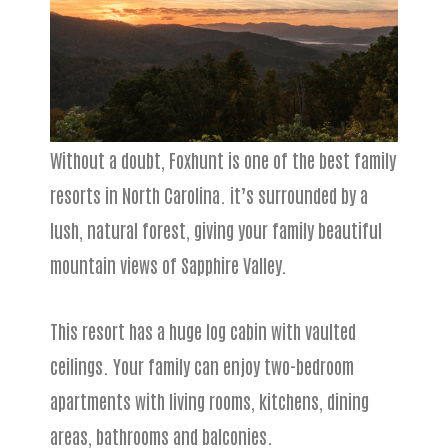
Without a doubt, Foxhunt is one of the best family
resorts in North Carolina. it’s surrounded by a
lush, natural forest, giving your family beautiful
mountain views of Sapphire Valley.
This resort has a huge log cabin with vaulted
ceilings. Your family can enjoy two-bedroom
apartments with living rooms, kitchens, dining
areas, bathrooms and balconies.