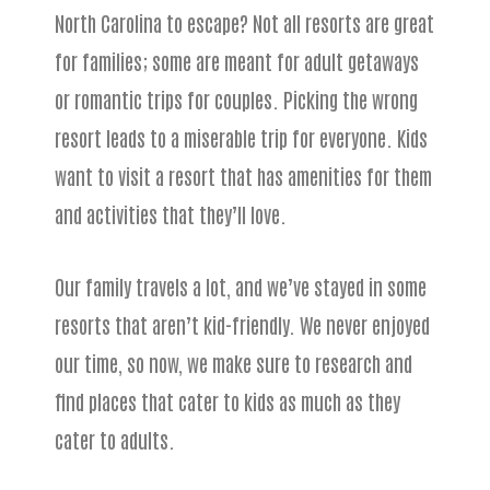
North Carolina to escape? Not all resorts are great
for families; some are meant for adult getaways
or romantic trips for couples. Picking the wrong
resort leads to a miserable trip for everyone. Kids
want to visit a resort that has amenities for them
and activities that they’ll love.
Our family travels a lot, and we’ve stayed in some
resorts that aren’t kid-friendly. We never enjoyed
our time, so now, we make sure to research and
find places that cater to kids as much as they
cater to adults.