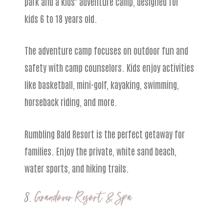
park and a kids’ adventure camp, designed for
kids 6 to 18 years old.
The adventure camp focuses on outdoor fun and
safety with camp counselors. Kids enjoy activities
like basketball, mini-golf, kayaking, swimming,
horseback riding, and more.
Rumbling Bald Resort is the perfect getaway for
families. Enjoy the private, white sand beach,
water sports, and hiking trails.
8.
Grandover Resort & Spa