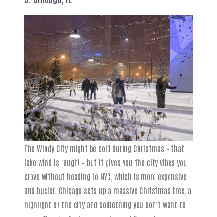
The Windy City might be cold during Christmas – that
lake wind is rough! – but it gives you the city vibes you
crave without heading to NYC, which is more expensive
and busier. Chicago sets up a massive Christmas tree, a
highlight of the city and something you don’t want to