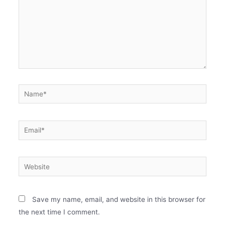
Save my name, email, and website in this browser for
the next time I comment.