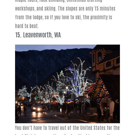
workshops, and skiing. The slopes are only 15 minutes
from the lodge, so if you love to ski, the proximity is
hard to beat.
15. Leavenworth, WA
You don’t have to travel out of the United States for the