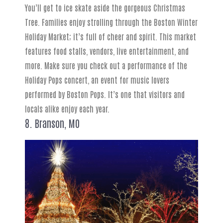
You’ll get to ice skate aside the gorgeous Christmas
Tree. Families enjoy strolling through the Boston Winter
Holiday Market; it’s full of cheer and spirit. This market
features food stalls, vendors, live entertainment, and
more. Make sure you check out a performance of the
Holiday Pops concert, an event for music lovers
performed by Boston Pops. It’s one that visitors and
locals alike enjoy each year.
8. Branson, MO