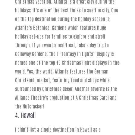
Christmas vacation. Atlanta is a great city during the
holidays; it’s one of the best times to see the city. One
of the top destination during the holiday season is
Atlanta’s Botanical Gardens which features huge
holiday set-ups for families to explore and stroll
through. If you want a real treat, take a day trip to
Callaway Gardens; their “Fantasy in Lights” display is
named one of the top 10 Christmas light displays in the
world. Yes, the world! Atlanta features the German
Christkindl market, featuring food and shops while
surrounded by Christmas decor. Another favorite is the
Alliance Theatre’s production of A Christmas Carol and
the Nutcracker!
4. Hawaii
I didn’t list a single destination in Hawaii as a