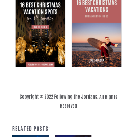
Copyright © 2022 Following the Jordans.
All Rights
Reserved
RELATED POSTS: