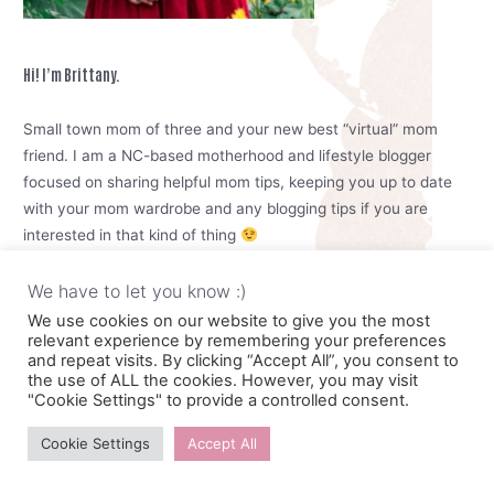
Hi! I’m Brittany.
Small town mom of three and your new best “virtual” mom
friend. I am a NC-based motherhood and lifestyle blogger
focused on sharing helpful mom tips, keeping you up to date
with your mom wardrobe and any blogging tips if you are
interested in that kind of thing
I see you trying to raise your kids, keep the house tidy, cook
We have to let you know :)
meals and try to take care of yourself. I know its hard mama,
We use cookies on our website to give you the most
relevant experience by remembering your preferences
but you can do it. We can do it together. Motherhood is meant
and repeat visits. By clicking “Accept All”, you consent to
to be enjoyable.
the use of ALL the cookies. However, you may visit
"Cookie Settings" to provide a controlled consent.
So go ahead and reheat that coffee and give yourself some
Cookie Settings
Accept All
time to look around here. Drop a comment, shoot me an email,
or connect with me on social media. I would love to chat <3