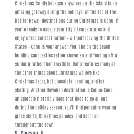
Christmas family because anywhere on the island is an
amazing getaway during the holidays. At the top of the
list for Hawaii destinations during Christmas is Oahu. If
you’re ready to escape your frigid temperatures and
enjoy a tropical destination – without leaving the United
States – Oahu is your answer. You’ll be on the beach
building sandcastles rather snowmen and fending off a
sunburn rather than frostbite. Oahu features many of
the other things about Christmas we love like
Christmas decor, hot chocolate, caroling, and ice
skating. Another Hawaiian destination is Kailua-Kona,
an adorable historic village that likes to go all out
during the holiday season. You’ll find penguins wearing
grass skirts, Christmas parades, and decor all
throughout the town.
5. Chicago, IL