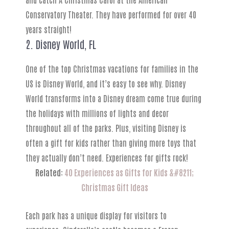
Conservatory Theater. They have performed for over 40
years straight!
2. Disney World, FL
One of the top Christmas vacations for families in the
US is Disney World, and it’s easy to see why. Disney
World transforms into a Disney dream come true during
the holidays with millions of lights and decor
throughout all of the parks. Plus, visiting Disney is
often a gift for kids rather than giving more toys that
they actually don’t need. Experiences for gifts rock!
Related:
40 Experiences as Gifts for Kids &#8211;
Christmas Gift Ideas
Each park has a unique display for visitors to