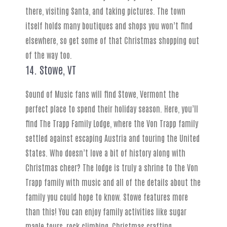
there, visiting Santa, and taking pictures. The town
itself holds many boutiques and shops you won’t find
elsewhere, so get some of that Christmas shopping out
of the way too.
14. Stowe, VT
Sound of Music fans will find Stowe, Vermont the
perfect place to spend their holiday season. Here, you’ll
find The Trapp Family Lodge, where the Von Trapp family
settled against escaping Austria and touring the United
States. Who doesn’t love a bit of history along with
Christmas cheer? The lodge is truly a shrine to the Von
Trapp family with music and all of the details about the
family you could hope to know. Stowe features more
than this! You can enjoy family activities like sugar
maple tours, rock climbing, Christmas crafting