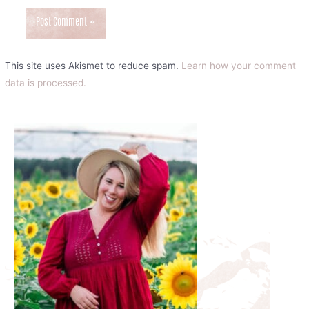
This site uses Akismet to reduce spam.
Learn how your comment
data is processed.