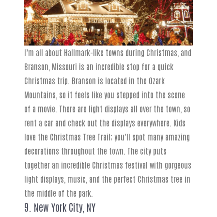
I’m all about Hallmark-like towns during Christmas, and
Branson, Missouri is an incredible stop for a quick
Christmas trip. Branson is located in the Ozark
Mountains, so it feels like you stepped into the scene
of a movie. There are light displays all over the town, so
rent a car and check out the displays everywhere. Kids
love the Christmas Tree Trail; you’ll spot many amazing
decorations throughout the town. The city puts
together an incredible Christmas festival with gorgeous
light displays, music, and the perfect Christmas tree in
the middle of the park.
9. New York City, NY