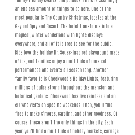
an endless amount of things to do here. One of the
most popular is The Country Christmas, located at the
Gaylord Opryland Resort. The hotel transforms into a
magical, winter wonderland with lights displays
everywhere, and all of it is free to see for the public.
Kids love the holiday Dr. Seuss-inspired playground made
of ice, and families enjoy a multitude of musical
performances and events all season long. Another
family favorite is Cheekwood’s Holiday Lights, featuring
millions of bulbs strong throughout the mansion and
botanical gardens. Cheekwood has live reindeer and an
elf who visits on specific weekends. Then, you’ll find
fires to make s’mores, caroling, and other goodness. Of
course, these aren’t the only things in the city. Each
year, you’ll find a multitude of holiday markets, carriage