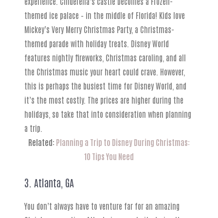
experience. Cinderella’s castle becomes a Frozen-
themed ice palace – in the middle of Florida! Kids love
Mickey’s Very Merry Christmas Party, a Christmas-
themed parade with holiday treats. Disney World
features nightly fireworks, Christmas caroling, and all
the Christmas music your heart could crave. However,
this is perhaps the busiest time for Disney World, and
it’s the most costly. The prices are higher during the
holidays, so take that into consideration when planning
a trip.
Related:
Planning a Trip to Disney During Christmas:
10 Tips You Need
3. Atlanta, GA
You don’t always have to venture far for an amazing