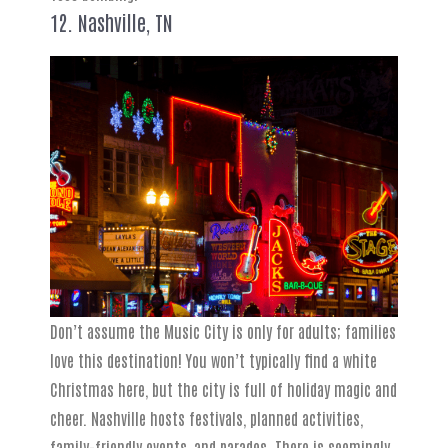
12. Nashville, TN
Don’t assume the Music City is only for adults; families
love this destination! You won’t typically find a white
Christmas here, but the city is full of holiday magic and
cheer. Nashville hosts festivals, planned activities,
family-friendly events, and parades. There is seemingly