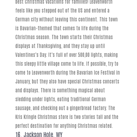
best Christmas vacations for families! Leavenworth
feels like you stepped out of the US and entered a
German city without leaving this continent. This town
is Bavarian-themed that comes to life during the
Christmas season. The town starts their Christmas
displays at Thanksgiving, and they stay up until
Valentines’s Day. It’s full of over 500,00 lights, making
this sleepy little village come to life. If possible, try to
come to Leavenworth during the Bavarian Ice Festival in
January, but they also have special Christmas concerts
and displays. There is something magical about
sledding under lights, eating traditional German
sausage, and checking out a gingerbread factory. The
Kris Kringle Christmas store is two stories tall and the
perfect destination for anything Christmas related.
16. Jackson Hole, WY