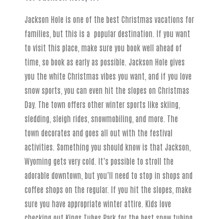
Jackson Hole is one of the best Christmas vacations for
families, but this is a popular destination. If you want
to visit this place, make sure you book well ahead of
time, so book as early as possible. Jackson Hole gives
you the white Christmas vibes you want, and if you love
snow sports, you can even hit the slopes on Christmas
Day. The town offers other winter sports like skiing,
sledding, sleigh rides, snowmobiling, and more. The
town decorates and goes all out with the festival
activities. Something you should know is that Jackson,
Wyoming gets very cold. It’s possible to stroll the
adorable downtown, but you’ll need to stop in shops and
coffee shops on the regular. If you hit the slopes, make
sure you have appropriate winter attire. Kids love
checking out Kings Tubes Park for the best snow tubing