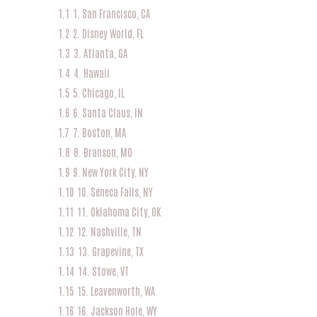
1.1
1. San Francisco, CA
1.2
2. Disney World, FL
1.3
3. Atlanta, GA
1.4
4. Hawaii
1.5
5. Chicago, IL
1.6
6. Santa Claus, IN
1.7
7. Boston, MA
1.8
8. Branson, MO
1.9
9. New York City, NY
1.10
10. Seneca Falls, NY
1.11
11. Oklahoma City, OK
1.12
12. Nashville, TN
1.13
13. Grapevine, TX
1.14
14. Stowe, VT
1.15
15. Leavenworth, WA
1.16
16. Jackson Hole, WY