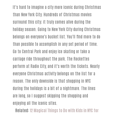
It’s hard to imagine a city more iconic during Christmas
than New York City. Hundreds of Christmas movies
surround this city; it truly comes alive during the
holiday season. Going to New York City during Christmas
belongs on everyone’s bucket list. You’ll find more to do
than possible to accomplish in any set period of time.
Go to Central Park and enjoy ice skating or take a
carriage ride throughout the park. The Rockettes
perform at Radio City, and it’s worth the tickets. Nearly
everyone Christmas activity belongs on the list for a
reason. The only downside is that shopping in NYC
during the holidays is a bit of a nightmare. The lines
are long, so I suggest skipping the shopping and
enjoying all the iconic sites.
Related:
12 Magical Things to Do with Kids in NYC for