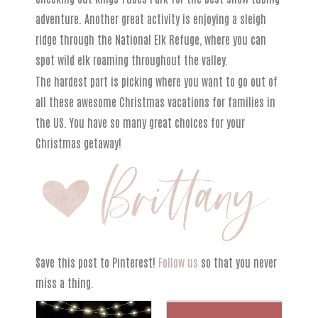
adventure. Another great activity is enjoying a sleigh
ridge through the National Elk Refuge, where you can
spot wild elk roaming throughout the valley.
The hardest part is picking where you want to go out of
all these awesome Christmas vacations for families in
the US. You have so many great choices for your
Christmas getaway!
Save this post to Pinterest!
Follow us
so that you never
miss a thing.