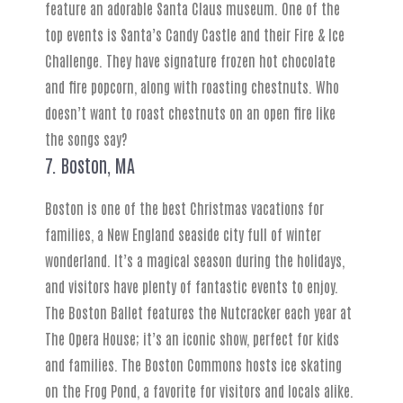
feature an adorable Santa Claus museum. One of the
top events is Santa’s Candy Castle and their Fire & Ice
Challenge. They have signature frozen hot chocolate
and fire popcorn, along with roasting chestnuts. Who
doesn’t want to roast chestnuts on an open fire like
the songs say?
7. Boston, MA
Boston is one of the best Christmas vacations for
families, a New England seaside city full of winter
wonderland. It’s a magical season during the holidays,
and visitors have plenty of fantastic events to enjoy.
The Boston Ballet features the Nutcracker each year at
The Opera House; it’s an iconic show, perfect for kids
and families. The Boston Commons hosts ice skating
on the Frog Pond, a favorite for visitors and locals alike.