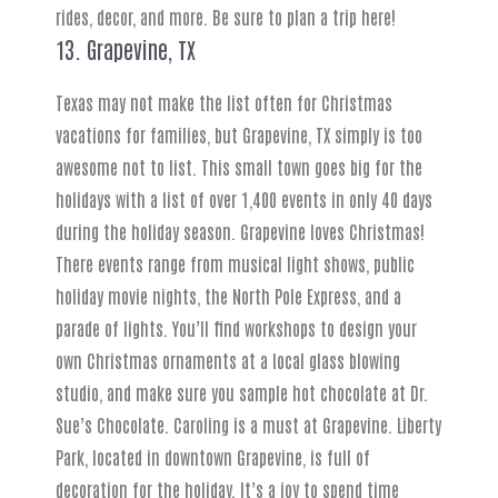
rides, decor, and more. Be sure to plan a trip here!
13. Grapevine, TX
Texas may not make the list often for Christmas
vacations for families, but Grapevine, TX simply is too
awesome not to list. This small town goes big for the
holidays with a list of over 1,400 events in only 40 days
during the holiday season. Grapevine loves Christmas!
There events range from musical light shows, public
holiday movie nights, the North Pole Express, and a
parade of lights. You’ll find workshops to design your
own Christmas ornaments at a local glass blowing
studio, and make sure you sample hot chocolate at Dr.
Sue’s Chocolate. Caroling is a must at Grapevine. Liberty
Park, located in downtown Grapevine, is full of
decoration for the holiday. It’s a joy to spend time