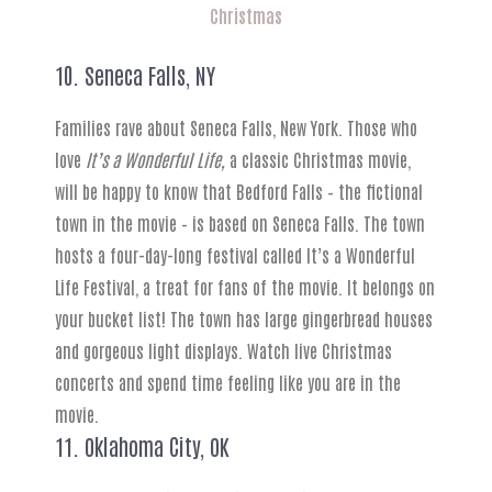
Christmas
10. Seneca Falls, NY
Families rave about Seneca Falls, New York. Those who
love
It’s a Wonderful Life,
a classic Christmas movie,
will be happy to know that Bedford Falls – the fictional
town in the movie – is based on Seneca Falls. The town
hosts a four-day-long festival called It’s a Wonderful
Life Festival, a treat for fans of the movie. It belongs on
your bucket list! The town has large gingerbread houses
and gorgeous light displays. Watch live Christmas
concerts and spend time feeling like you are in the
movie.
11. Oklahoma City, OK