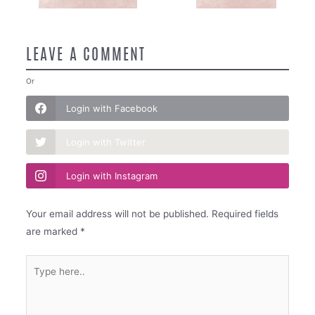
LEAVE A COMMENT
Or
Login with Facebook
Login with Twitter
Login with Instagram
Your email address will not be published.
Required fields
are marked
*