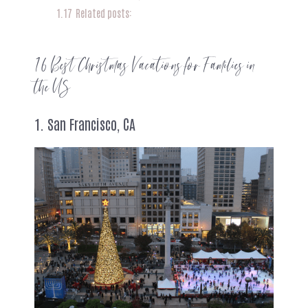
1.17
Related posts:
16 Best Christmas Vacations for Families in
the US
1. San Francisco, CA