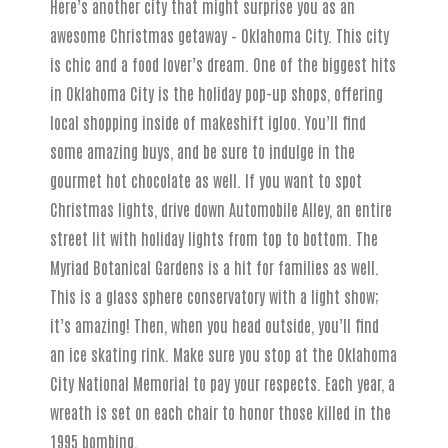
Here’s another city that might surprise you as an
awesome Christmas getaway – Oklahoma City. This city
is chic and a food lover’s dream. One of the biggest hits
in Oklahoma City is the holiday pop-up shops, offering
local shopping inside of makeshift igloo. You’ll find
some amazing buys, and be sure to indulge in the
gourmet hot chocolate as well. If you want to spot
Christmas lights, drive down Automobile Alley, an entire
street lit with holiday lights from top to bottom. The
Myriad Botanical Gardens is a hit for families as well.
This is a glass sphere conservatory with a light show;
it’s amazing! Then, when you head outside, you’ll find
an ice skating rink. Make sure you stop at the Oklahoma
City National Memorial to pay your respects. Each year, a
wreath is set on each chair to honor those killed in the
1995 bombing.