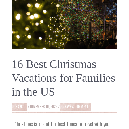
16 Best Christmas
Vacations for Families
in the US
TRAVEL
/
NOVEMBER 10, 2022
/
LEAVE A COMMENT
Christmas is one of the best times to travel with your