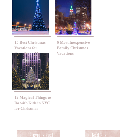
15 Best Christmas
6 Most Inexpensive
Vacations for
Family Christmas
Families to Make
Vacations
Memories Together
12 Magical Things to
Do with Kids in NYC
for Christmas
←
Previous Post
Next Post
→