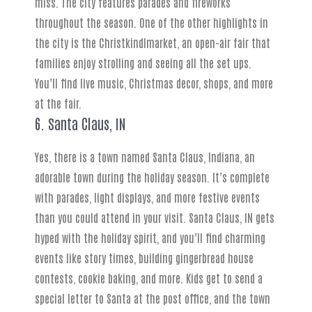
miss. The city features parades and fireworks
throughout the season. One of the other highlights in
the city is the Christkindlmarket, an open-air fair that
families enjoy strolling and seeing all the set ups.
You’ll find live music, Christmas decor, shops, and more
at the fair.
6. Santa Claus, IN
Yes, there is a town named Santa Claus, Indiana, an
adorable town during the holiday season. It’s complete
with parades, light displays, and more festive events
than you could attend in your visit. Santa Claus, IN gets
hyped with the holiday spirit, and you’ll find charming
events like story times, building gingerbread house
contests, cookie baking, and more. Kids get to send a
special letter to Santa at the post office, and the town