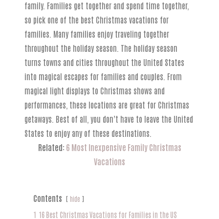
family. Families get together and spend time together,
so pick one of the best Christmas vacations for
families. Many families enjoy traveling together
throughout the holiday season. The holiday season
turns towns and cities throughout the United States
into magical escapes for families and couples. From
magical light displays to Christmas shows and
performances, these locations are great for Christmas
getaways. Best of all, you don’t have to leave the United
States to enjoy any of these destinations.
Related:
6 Most Inexpensive Family Christmas
Vacations
Contents
hide
1
16 Best Christmas Vacations for Families in the US