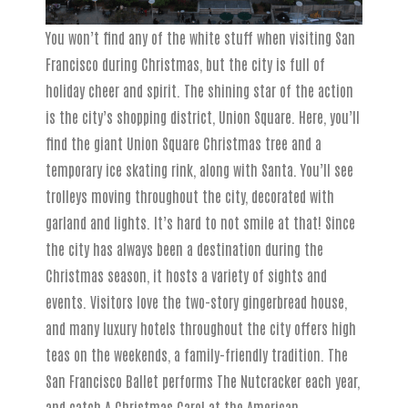
You won’t find any of the white stuff when visiting San
Francisco during Christmas, but the city is full of
holiday cheer and spirit. The shining star of the action
is the city’s shopping district, Union Square. Here, you’ll
find the giant Union Square Christmas tree and a
temporary ice skating rink, along with Santa. You’ll see
trolleys moving throughout the city, decorated with
garland and lights. It’s hard to not smile at that! Since
the city has always been a destination during the
Christmas season, it hosts a variety of sights and
events. Visitors love the two-story gingerbread house,
and many luxury hotels throughout the city offers high
teas on the weekends, a family-friendly tradition. The
San Francisco Ballet performs The Nutcracker each year,
and catch A Christmas Carol at the American