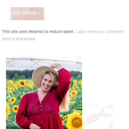
This site uses Akismet to reduce spam.
Learn how your comment
data is processed.