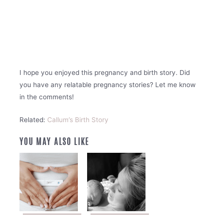
I hope you enjoyed this pregnancy and birth story. Did
you have any relatable pregnancy stories? Let me know
in the comments!
Related:
Callum’s Birth Story
YOU MAY ALSO LIKE