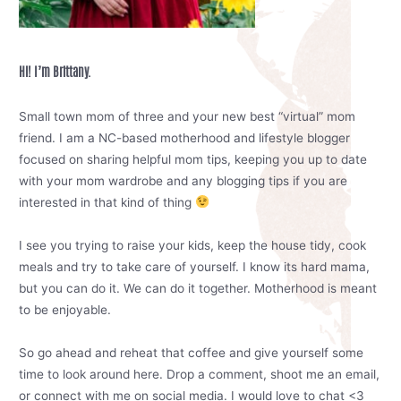
Hi! I’m Brittany.
Small town mom of three and your new best “virtual” mom
friend. I am a NC-based motherhood and lifestyle blogger
focused on sharing helpful mom tips, keeping you up to date
with your mom wardrobe and any blogging tips if you are
interested in that kind of thing
I see you trying to raise your kids, keep the house tidy, cook
meals and try to take care of yourself. I know its hard mama,
but you can do it. We can do it together. Motherhood is meant
to be enjoyable.
So go ahead and reheat that coffee and give yourself some
time to look around here. Drop a comment, shoot me an email,
or connect with me on social media. I would love to chat <3