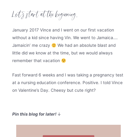
Let’s start at the beginning.
January 2017 Vince and I went on our first vacation
without a kid since having Vin. We went to Jamaica….
Jamaicin’ me crazy
We had an absolute blast and
little did we know at the time, but we would always
remember that vacation
Fast forward 6 weeks and I was taking a pregnancy test
at a nursing education conference. Positive. I told Vince
on Valentine’s Day. Cheesy but cute right?
Pin this blog for later!
↓