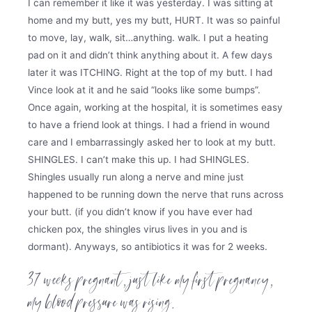
I can remember it like it was yesterday. I was sitting at
home and my butt, yes my butt, HURT. It was so painful
to move, lay, walk, sit…anything. walk. I put a heating
pad on it and didn’t think anything about it. A few days
later it was ITCHING. Right at the top of my butt. I had
Vince look at it and he said “looks like some bumps”.
Once again, working at the hospital, it is sometimes easy
to have a friend look at things. I had a friend in wound
care and I embarrassingly asked her to look at my butt.
SHINGLES. I can’t make this up. I had SHINGLES.
Shingles usually run along a nerve and mine just
happened to be running down the nerve that runs across
your butt. (if you didn’t know if you have ever had
chicken pox, the shingles virus lives in you and is
dormant). Anyways, so antibiotics it was for 2 weeks.
37 weeks pregnant, just like my first pregnancy,
my blood pressure was rising.