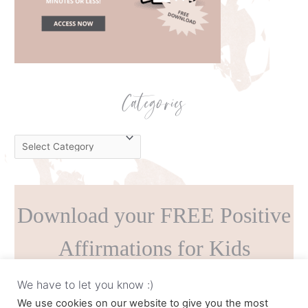
Categories
C
a
t
e
Download your FREE Positive
g
o
Affirmations for Kids
r
i
Printable!
We have to let you know :)
e
We use cookies on our website to give you the most