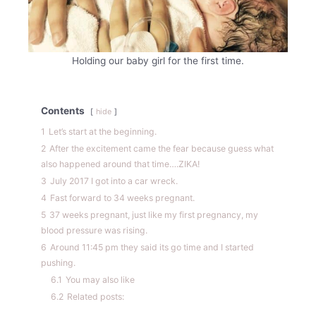
Holding our baby girl for the first time.
Contents
hide
1
Let’s start at the beginning.
2
After the excitement came the fear because guess what
also happened around that time….ZIKA!
3
July 2017 I got into a car wreck.
4
Fast forward to 34 weeks pregnant.
5
37 weeks pregnant, just like my first pregnancy, my
blood pressure was rising.
6
Around 11:45 pm they said its go time and I started
pushing.
6.1
You may also like
6.2
Related posts: