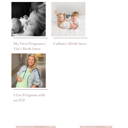
My First Pregnancy-
Callum’s Birth Story
Vin’s Birth Story
I Got Pregnant with
an IUD