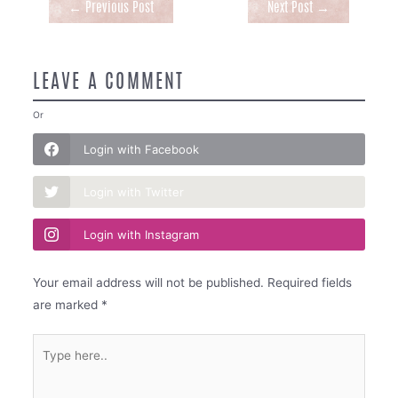
Post
←
Previous Post
Next Post
→
navigation
LEAVE A COMMENT
Or
Login with Facebook
Login with Twitter
Login with Instagram
Your email address will not be published.
Required fields
are marked
*
Type
here..