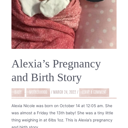
Alexia’s Pregnancy
and Birth Story
BABY
,
MOTHERHOOD
/
MARCH 24, 2022
/
LEAVE A COMMENT
Alexia Nicole was born on October 14 at 12:05 am. She
was almost a Friday the 13th baby! She was a tiny little
thing weighing in at 6lbs 1oz. This is Alexia’s pregnancy
and birth story.