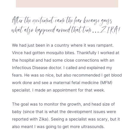
After the excitement came the fear because guess
what also happened around that time….ZIKA!
We had just been in a country where it was rampant.
Vince had gotten mosquito bites. Thankfully I worked at
the hospital and had some close connections with an
Infectious Disease doctor. I called and explained my
fears. He was so nice, but also recommended I get blood
work done and see a maternal fetal medicine (MFM)
specialist. I made an appointment for that week.
The goal was to monitor the growth, and head size of
baby (since that is what the development issues were
reported with Zika). Seeing a specialist was scary, but it
also meant I was going to get more ultrasounds.