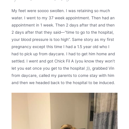
My feet were soooo swollen. I was retaining so much
water. I went to my 37 week appointment. Then had an
appointment in 1 week. Then 2 days after that and then
2 days after that they said—“time to go to the hospital,
your blood pressure is too high”. Same story as my first
pregnancy except this time I had a 1.5 year old who I
had to pick up from daycare. I had to get him home and
settled. I went and got Chick Fil A (you know they won’t
let you eat once you get to the hospital ;)), grabbed Vin
from daycare, called my parents to come stay with him
and then we headed back to the hospital to be induced.