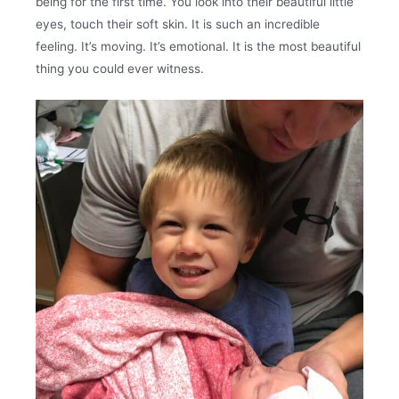
being for the first time. You look into their beautiful little
eyes, touch their soft skin. It is such an incredible
feeling. It’s moving. It’s emotional. It is the most beautiful
thing you could ever witness.