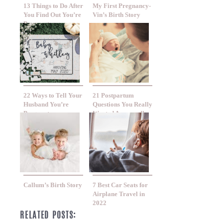
13 Things to Do After
My First Pregnancy-
You Find Out You’re
Vin’s Birth Story
Pregnant
22 Ways to Tell Your
21 Postpartum
Husband You’re
Questions You Really
Pregnant
Wanted Answered!
Callum’s Birth Story
7 Best Car Seats for
Airplane Travel in
2022
RELATED POSTS: