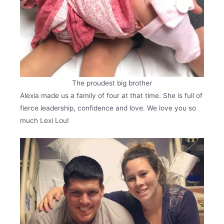
The proudest big brother
Alexia made us a family of four at that time. She is full of
fierce leadership, confidence and love. We love you so
much Lexi Lou!