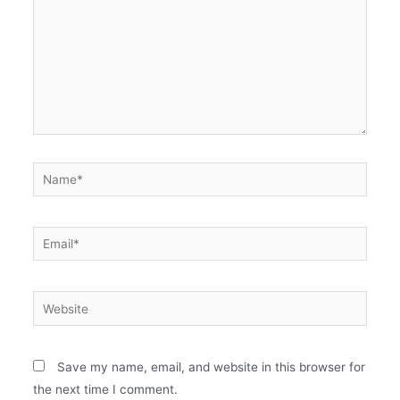
Name*
Email*
Website
Save my name, email, and website in this browser for
the next time I comment.