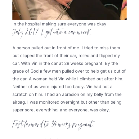
In the hospital making sure everyone was okay
July 2017 I got into a car wreck.
A person pulled out in front of me. I tried to miss them
but clipped the front of their car, rolled and flipped my
car. With Vin in the car at 28 weeks pregnant. By the
grace of God a few men pulled over to help get us out of
the car. A woman held Vin while I climbed out after him.
Neither of us were injured too badly. Vin had not a
scratch on him. I had an abrasion on my belly from the
airbag. I was monitored overnight but other than being
super sore, everything, and everyone, was okay.
Fast forward to 34 weeks pregnant.