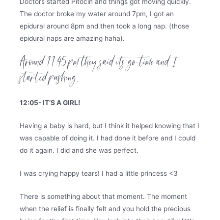
Doctors started Pitocin and things got moving quickly.
The doctor broke my water around 7pm, I got an
epidural around 8pm and then took a long nap. (those
epidural naps are amazing haha).
Around 11:45 pm they said its go time and I
started pushing.
12:05- IT’S A GIRL!
Having a baby is hard, but I think it helped knowing that I
was capable of doing it. I had done it before and I could
do it again. I did and she was perfect.
I was crying happy tears! I had a little princess <3
There is something about that moment. The moment
when the relief is finally felt and you hold the precious