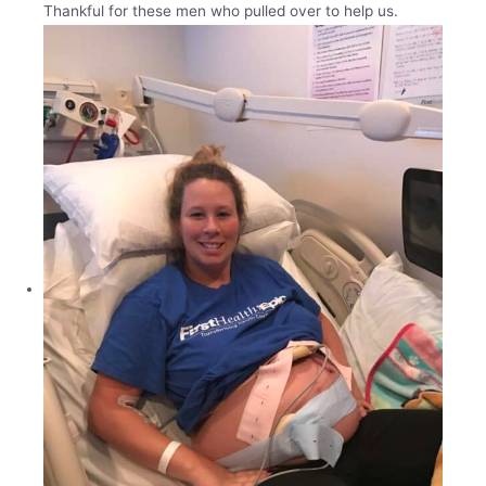
Thankful for these men who pulled over to help us.