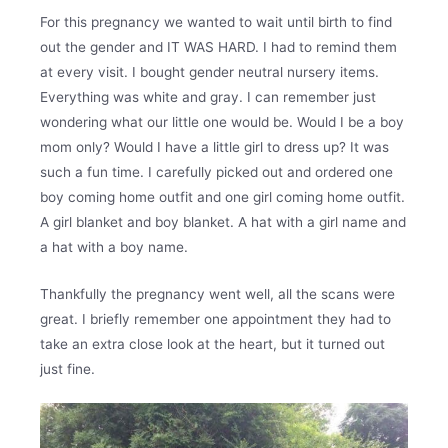
For this pregnancy we wanted to wait until birth to find
out the gender and IT WAS HARD. I had to remind them
at every visit. I bought gender neutral nursery items.
Everything was white and gray. I can remember just
wondering what our little one would be. Would I be a boy
mom only? Would I have a little girl to dress up? It was
such a fun time. I carefully picked out and ordered one
boy coming home outfit and one girl coming home outfit.
A girl blanket and boy blanket. A hat with a girl name and
a hat with a boy name.
Thankfully the pregnancy went well, all the scans were
great. I briefly remember one appointment they had to
take an extra close look at the heart, but it turned out
just fine.