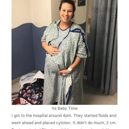
Its Baby Time
I got to the hospital around 4pm. They started fluids and
went ahead and placed cytotec. It didn’t do much, 2 cm.